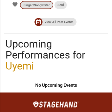
favorite
Soul
Singer/Songwriter
event_available
View All Past Events
Upcoming
Performances for
Uyemi
No Upcoming Events