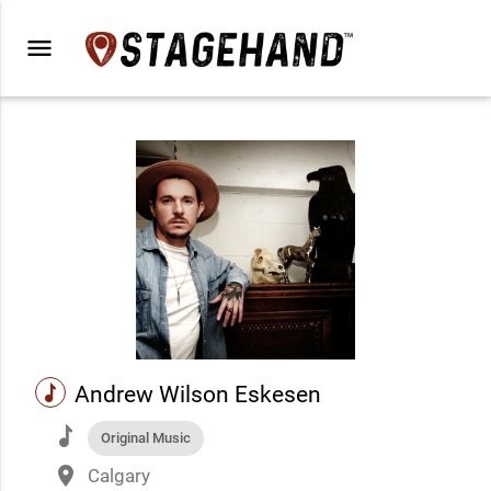
menu
music
Andrew Wilson Eskesen
music
Original Music
place
Calgary