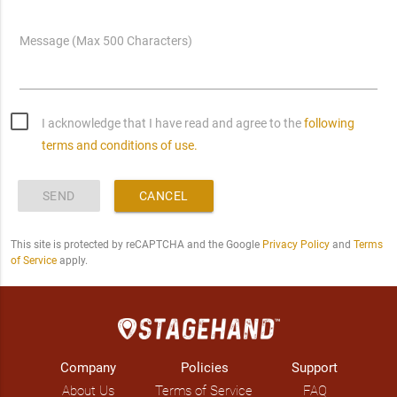
Message (Max 500 Characters)
I acknowledge that I have read and agree to the
following
terms and conditions of use.
SEND
CANCEL
This site is protected by reCAPTCHA and the Google
Privacy Policy
and
Terms
of Service
apply.
Company
Policies
Support
About Us
Terms of Service
FAQ