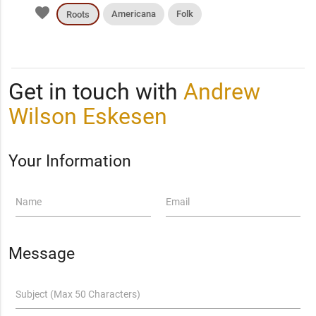
favorite
Americana
Folk
Roots
Get in touch with
Andrew
Wilson Eskesen
Your Information
Name
Email
Message
Subject (Max 50 Characters)