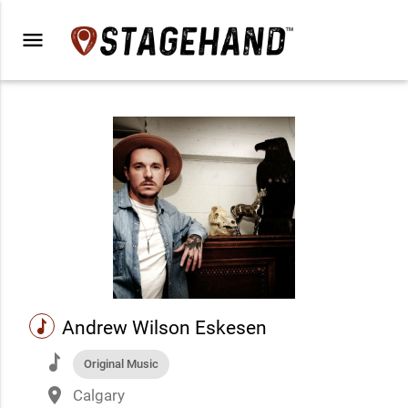
menu
music
Andrew Wilson Eskesen
music
Original Music
place
Calgary