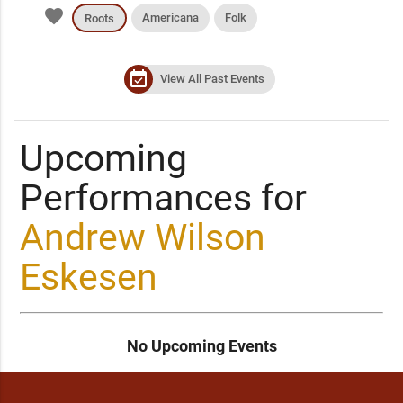
favorite
Americana
Folk
Roots
event_available
View All Past Events
Upcoming
Performances for
Andrew Wilson
Eskesen
No Upcoming Events