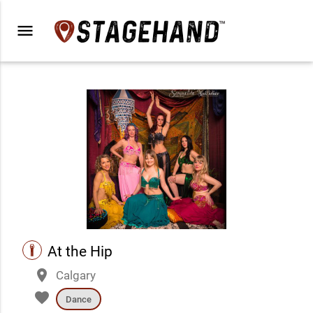
menu
performance
At the Hip
place
Calgary
favorite
Dance