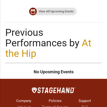
date_range
View All Upcoming Events
Previous
Performances by
At
the Hip
No Upcoming Events
Company
Policies
Support
About Us
Terms of Service
FAQ