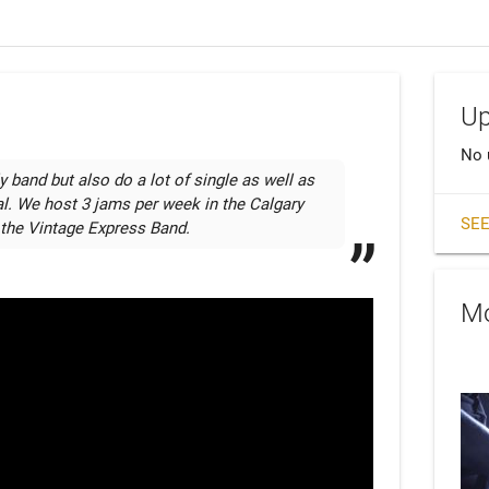
Up
No 
 band but also do a lot of single as well as 
l. We host 3 jams per week in the Calgary 
SEE
 the Vintage Express Band. 
Mo