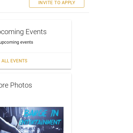
INVITE TO APPLY
coming Events
upcoming events
 ALL EVENTS
re Photos