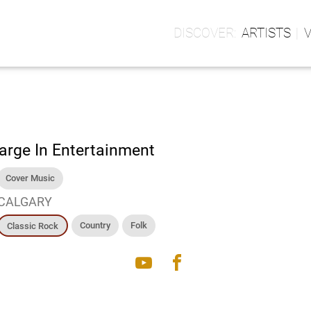
ARTISTS
arge In Entertainment
Cover Music
CALGARY
Country
Folk
Classic Rock
youtube
facebook