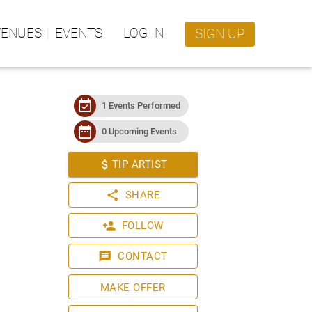
VENUES
EVENTS
LOG IN
SIGN UP
event_available
1 Events Performed
date_range
0 Upcoming Events
attach_money
TIP ARTIST
share
SHARE
person_add
FOLLOW
message
CONTACT
MAKE OFFER