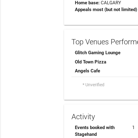
Home base:
CALGARY
Appeals most (but not limited) 
Top Venues Performe
Glitch Gaming Lounge
Old Town Pizza
Angels Cafe
* Unverified
Activity
Events booked with
1
Stagehand