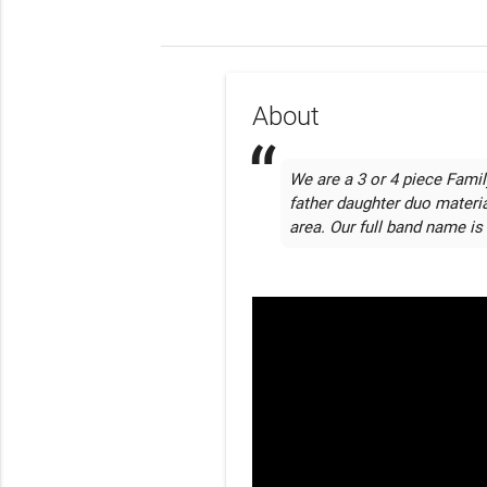
About
We are a 3 or 4 piece Family
father daughter duo materia
area. Our full band name is