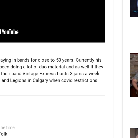
aying in bands for close to 50 years. Currently his 
een doing a lot of duo material and as well if they 
 their band Vintage Express hosts 3 jams a week 
 and Legions in Calgary when covid restrictions 
the time
Folk