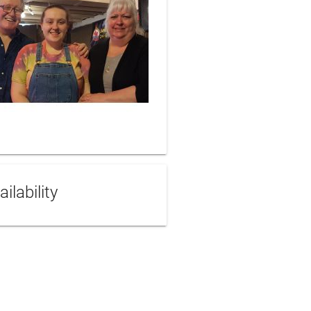
ailability