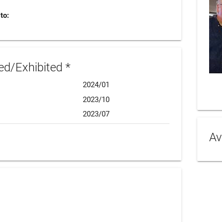
to:
d/Exhibited *
2024/01
2023/10
2023/07
Av