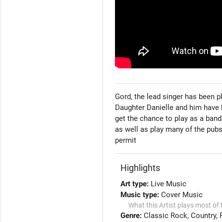
Gord, the lead singer has been pl
Daughter Danielle and him have b
get the chance to play as a band
as well as play many of the pubs
permit 
Highlights
Art type:
Live Music
Music type:
Cover Music
What this Artist plays most of 
Genre:
Classic Rock
Country