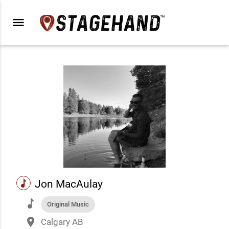
menu
music
Jon MacAulay
music
Original Music
place
Calgary AB