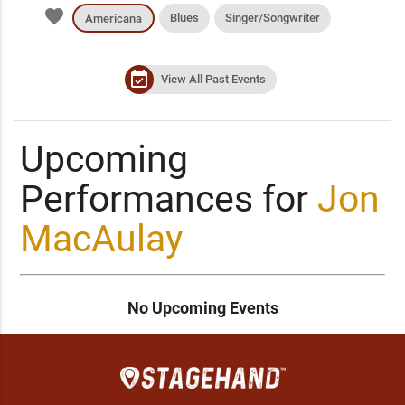
favorite
Blues
Singer/Songwriter
Americana
event_available
View All Past Events
Upcoming
Performances for
Jon
MacAulay
No Upcoming Events