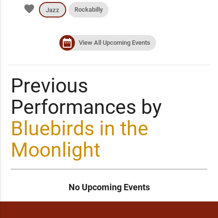
favorite
Rockabilly
Jazz
date_range
View All Upcoming Events
Previous
Performances by
Bluebirds in the
Moonlight
No Upcoming Events