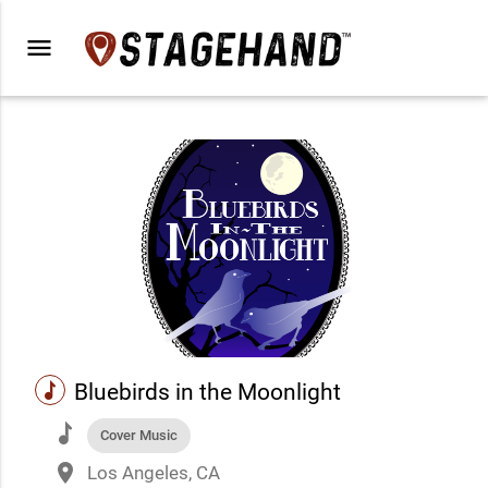
menu
music
Bluebirds in the Moonlight
music
Cover Music
place
Los Angeles, CA