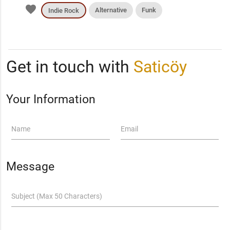
favorite
Alternative
Funk
Indie Rock
Get in touch with
Saticöy
Your Information
Name
Email
Message
Subject (Max 50 Characters)