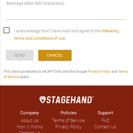
Message (Max 500 Characters)
I acknowledge that I have read and agree to the
following
terms and conditions of use.
SEND
CANCEL
This site is protected by reCAPTCHA and the Google
Privacy Policy
and
Terms
of Service
apply.
Company
Policies
Support
About Us
Terms of Service
FAQ
How it Works
Privacy Policy
Contact Us
Contact Us