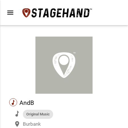
menu
music
AndB
music
Original Music
place
Burbank