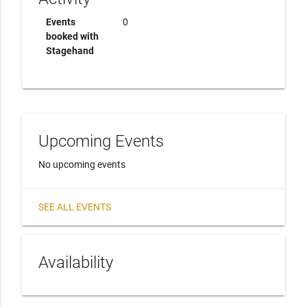
Events
0
booked with
Stagehand
Upcoming Events
No upcoming events
SEE ALL EVENTS
Availability