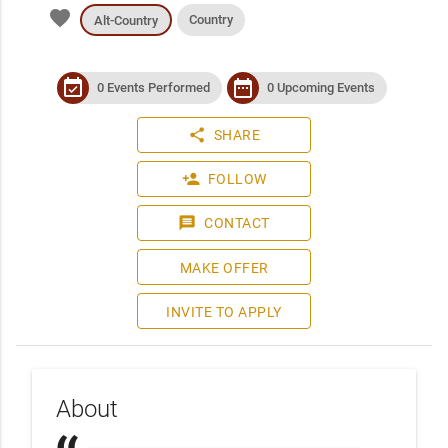
favorite
Country
Alt-Country
event_available
date_range
0 Events Performed
0 Upcoming Events
share
SHARE
person_add
FOLLOW
message
CONTACT
MAKE OFFER
INVITE TO APPLY
About