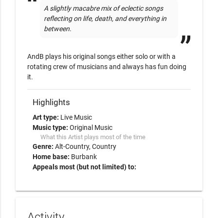
A slightly macabre mix of eclectic songs 
reflecting on life, death, and everything in 
between.
AndB plays his original songs either solo or with a 
rotating crew of musicians and always has fun doing 
it.
Highlights
Art type:
Live Music
Music type:
Original Music
What this Artist plays most of the time
Genre:
Alt-Country
Country
Home base:
Burbank
Appeals most (but not limited) to:
Activity