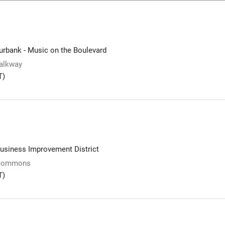
rbank - Music on the Boulevard
alkway
T)
usiness Improvement District
 Commons
T)