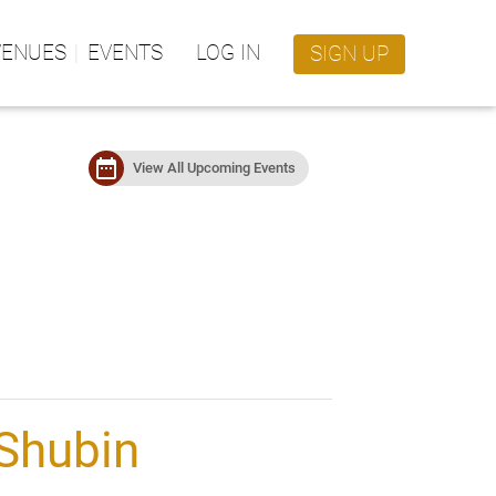
VENUES
EVENTS
LOG IN
SIGN UP
date_range
View All Upcoming Events
Shubin