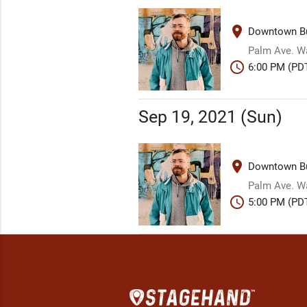
place
Downtown Bu
Palm Ave. W
schedule
6:00 PM (PD
Sep 19, 2021 (Sun)
place
Downtown Bu
Palm Ave. W
schedule
5:00 PM (PD