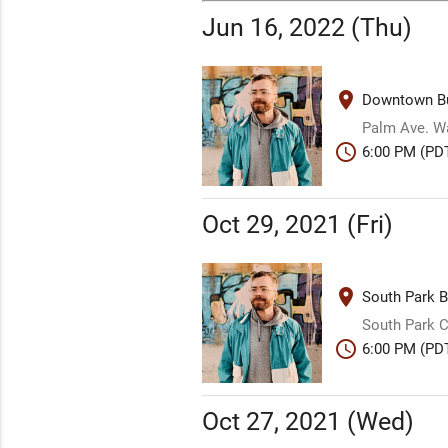
Jun 16, 2022 (Thu)
place
Downtown Bu
Palm Ave. W
schedule
6:00 PM (PD
Oct 29, 2021 (Fri)
place
South Park B
South Park
schedule
6:00 PM (PD
Oct 27, 2021 (Wed)