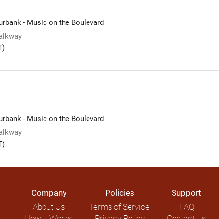
rbank - Music on the Boulevard
alkway
T)
rbank - Music on the Boulevard
alkway
T)
Company
Policies
Support
About Us
Terms of Service
FAQ
How it Works
Privacy Policy
Contact Us