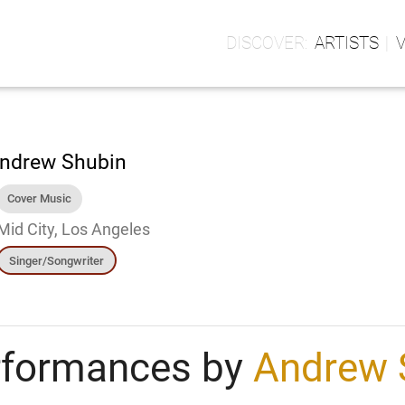
ARTISTS
ndrew Shubin
Cover Music
Mid City, Los Angeles
Singer/Songwriter
rformances by
Andrew 