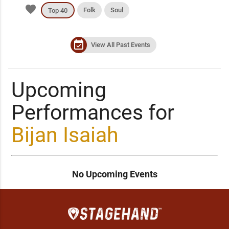
favorite
Folk
Soul
Top 40
event_available
View All Past Events
Upcoming
Performances for
Bijan Isaiah
No Upcoming Events