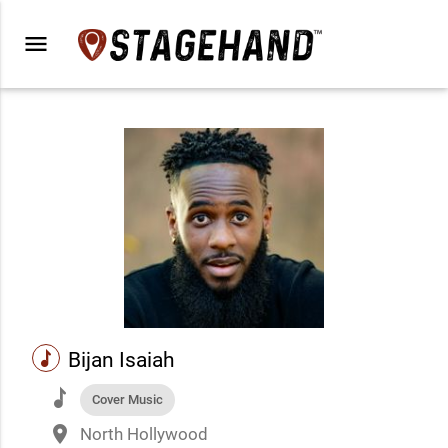
menu
music
Bijan Isaiah
music
Cover Music
place
North Hollywood