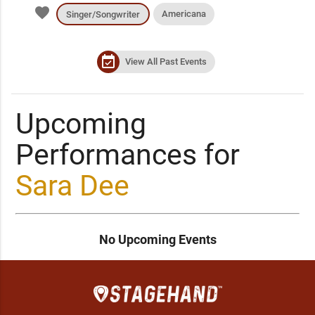
favorite
Americana
Singer/Songwriter
event_available
View All Past Events
Upcoming
Performances for
Sara Dee
No Upcoming Events