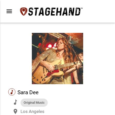
menu
music
Sara Dee
music
Original Music
place
Los Angeles