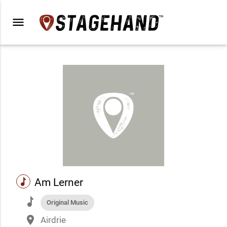
menu
music
Am Lerner
music
Original Music
place
Airdrie