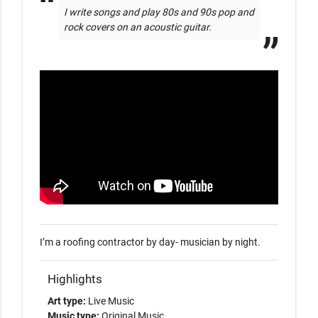
I write songs and play 80s and 90s pop and 
rock covers on an acoustic guitar.
I’m a roofing contractor by day- musician by night.
Highlights
Art type:
Live Music
Music type:
Original Music