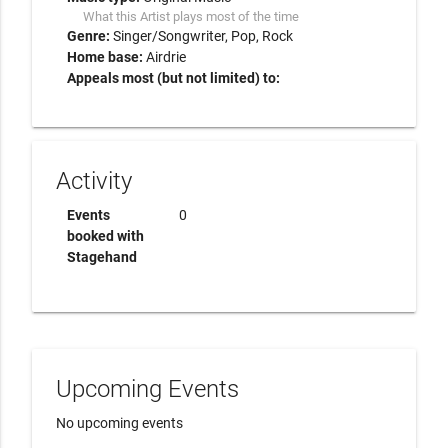
What this Artist plays most of the time
Genre:
Singer/Songwriter
Pop
Rock
Home base:
Airdrie
Appeals most (but not limited) to:
Activity
Events
0
booked with
Stagehand
Upcoming Events
No upcoming events