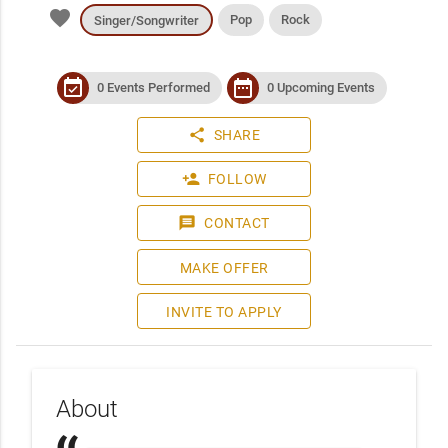
favorite
Pop
Rock
Singer/Songwriter
event_available
date_range
0 Events Performed
0 Upcoming Events
share
SHARE
person_add
FOLLOW
message
CONTACT
MAKE OFFER
INVITE TO APPLY
About