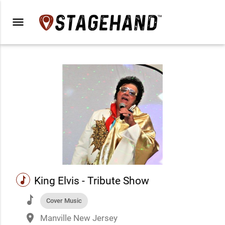
menu
music
King Elvis - Tribute Show
music
Cover Music
place
Manville New Jersey