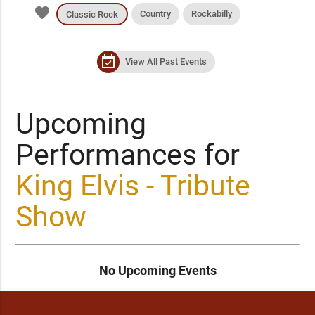
favorite
Country
Rockabilly
Classic Rock
event_available
View All Past Events
Upcoming
Performances for
King Elvis - Tribute
Show
No Upcoming Events