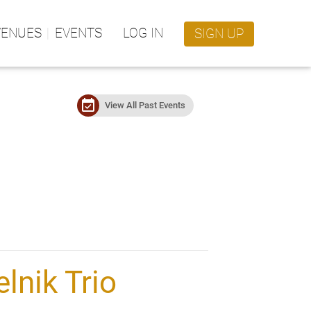
VENUES
EVENTS
LOG IN
SIGN UP
event_available
View All Past Events
elnik Trio