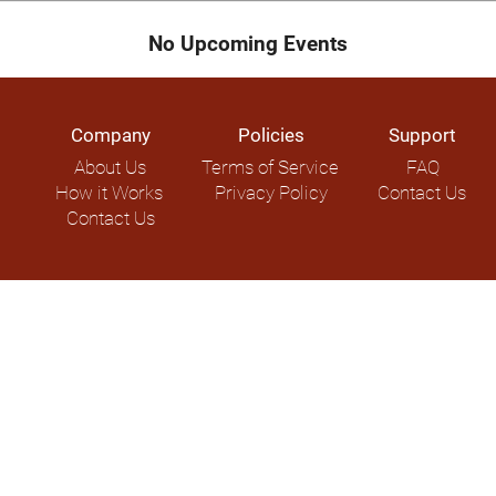
No Upcoming Events
Company
Policies
Support
About Us
Terms of Service
FAQ
How it Works
Privacy Policy
Contact Us
Contact Us