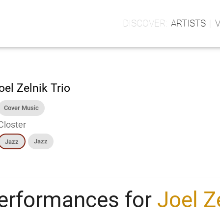
ARTISTS
oel Zelnik Trio
Cover Music
Closter
Jazz
Jazz
erformances for
Joel Z