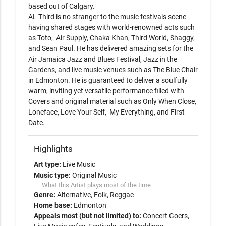
based out of Calgary. 

AL Third is no stranger to the music festivals scene 
having shared stages with world-renowned acts such 
as Toto,  Air Supply, Chaka Khan, Third World, Shaggy, 
and Sean Paul. He has delivered amazing sets for the 
Air Jamaica Jazz and Blues Festival, Jazz in the 
Gardens, and live music venues such as The Blue Chair 
in Edmonton. He is guaranteed to deliver a soulfully 
warm, inviting yet versatile performance filled with 
Covers and original material such as Only When Close, 
Loneface, Love Your Self,  My Everything, and First 
Date.
Highlights
Art type:
Live Music
Music type:
Original Music
What this Artist plays most of the time
Genre:
Alternative
Folk
Reggae
Home base:
Edmonton
Appeals most (but not limited) to:
Concert Goers,