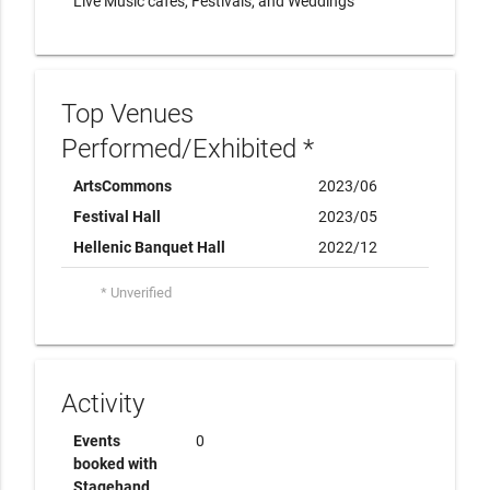
Live Music cafes, Festivals, and Weddings
Top Venues
Performed/Exhibited *
ArtsCommons
2023/06
Festival Hall
2023/05
Hellenic Banquet Hall
2022/12
* Unverified
Activity
Events
0
booked with
Stagehand