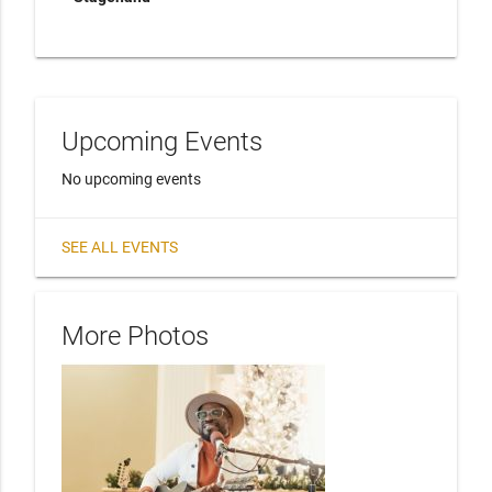
Upcoming Events
No upcoming events
SEE ALL EVENTS
More Photos