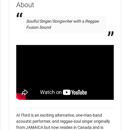
About
Soulful Singer/Songwriter with a Reggae 
Fusion Sound
Al Third is an exciting alternative, one-man-band 
acoustic performer, and reggae-soul singer originally 
from JAMAICA but now resides in Canada and is 