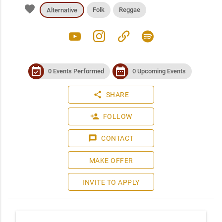
favorite
Folk
Reggae
Alternative
youtube
instagram
link
spotify
event_available
date_range
0 Events Performed
0 Upcoming Events
share
SHARE
person_add
FOLLOW
message
CONTACT
MAKE OFFER
INVITE TO APPLY