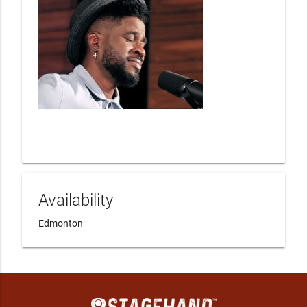
Availability
Edmonton