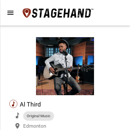
menu
music
Al Third
music
Original Music
place
Edmonton