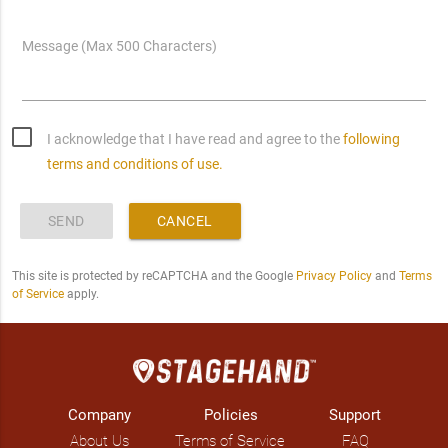
Message (Max 500 Characters)
I acknowledge that I have read and agree to the
following
terms and conditions of use.
SEND
CANCEL
This site is protected by reCAPTCHA and the Google
Privacy Policy
and
Terms
of Service
apply.
Company
Policies
Support
About Us
Terms of Service
FAQ