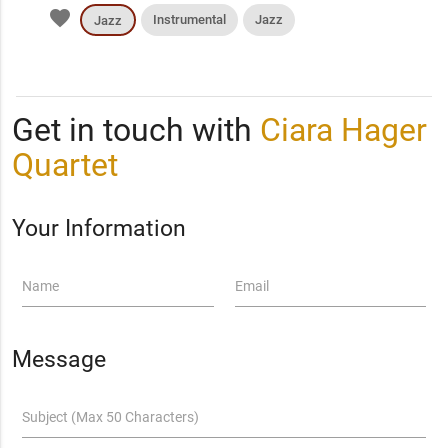
favorite
Instrumental
Jazz
Jazz
Get in touch with
Ciara Hager
Quartet
Your Information
Name
Email
Message
Subject (Max 50 Characters)