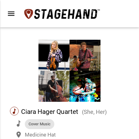
menu
music
Ciara Hager Quartet
(She, Her)
music
Cover Music
place
Medicine Hat