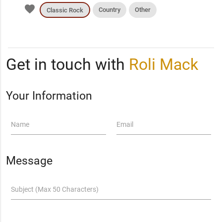
favorite
Country
Other
Classic Rock
Get in touch with
Roli Mack
Your Information
Name
Email
Message
Subject (Max 50 Characters)