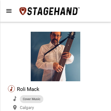
menu
music
Roli Mack
music
Cover Music
place
Calgary