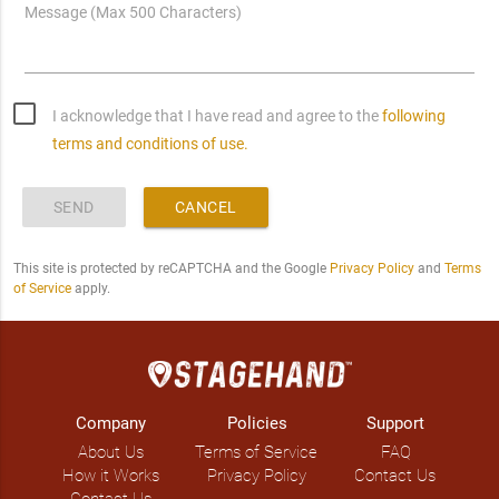
Message (Max 500 Characters)
I acknowledge that I have read and agree to the
following
terms and conditions of use.
SEND
CANCEL
This site is protected by reCAPTCHA and the Google
Privacy Policy
and
Terms
of Service
apply.
Company
Policies
Support
About Us
Terms of Service
FAQ
How it Works
Privacy Policy
Contact Us
Contact Us