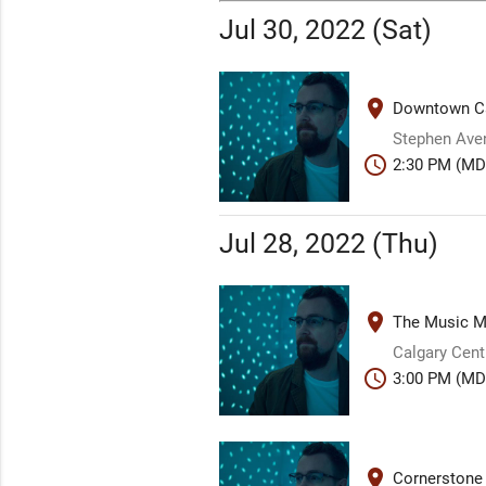
Jul 30, 2022 (Sat)
place
Downtown Ca
Stephen Aven
schedule
2:30 PM (MD
Jul 28, 2022 (Thu)
place
The Music Mi
Calgary Centr
schedule
3:00 PM (MD
place
Cornerstone