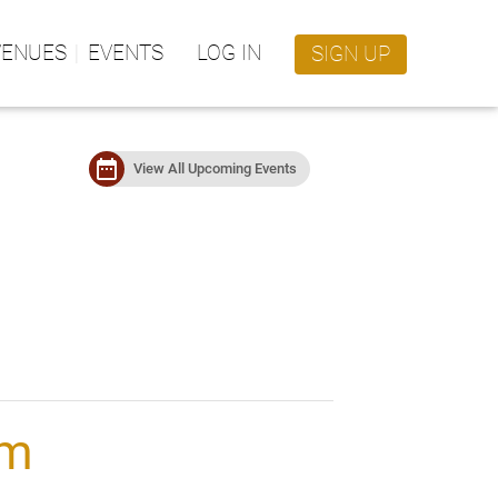
VENUES
EVENTS
LOG IN
SIGN UP
date_range
View All Upcoming Events
im