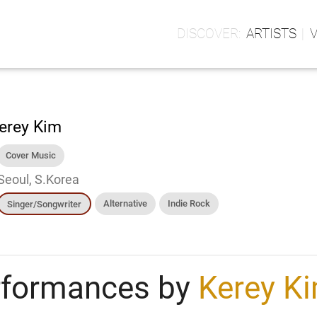
ARTISTS
erey Kim
Cover Music
Seoul, S.Korea
Alternative
Indie Rock
Singer/Songwriter
rformances by
Kerey K