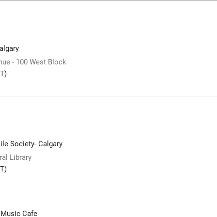
lgary
ue - 100 West Block
T)
le Society- Calgary
al Library
T)
 Music Cafe