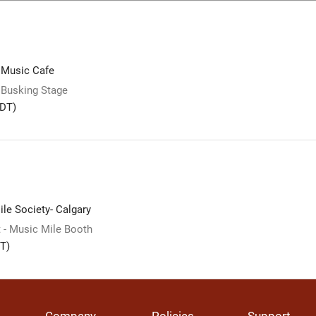
 Music Cafe
 Busking Stage
DT)
le Society- Calgary
 - Music Mile Booth
T)