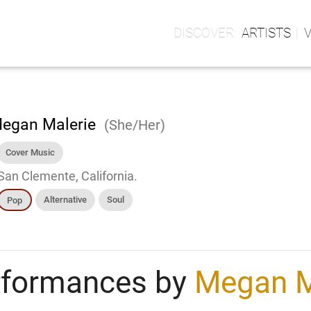
ARTISTS
egan Malerie
(She/Her)
Cover Music
San Clemente, California.
Alternative
Soul
Pop
rformances by
Megan M