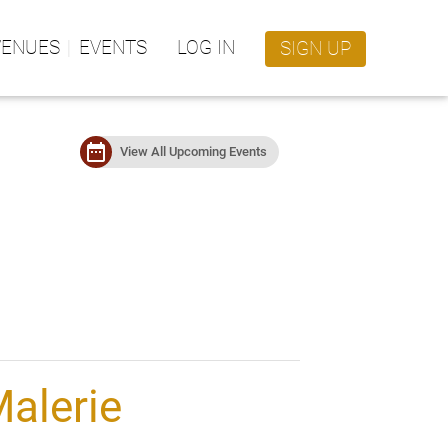
VENUES
EVENTS
LOG IN
SIGN UP
date_range
View All Upcoming Events
alerie