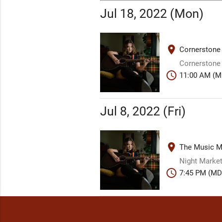
Jul 18, 2022 (Mon)
place
Cornerstone
Cornerstone
schedule
11:00 AM (M
Jul 8, 2022 (Fri)
place
The Music Mi
Night Market
schedule
7:45 PM (MD