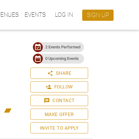
VENUES
EVENTS
LOG IN
SIGN UP
event_available
2 Events Performed
date_range
0 Upcoming Events
share
SHARE
person_add
FOLLOW
message
CONTACT
bandcamp
MAKE OFFER
INVITE TO APPLY