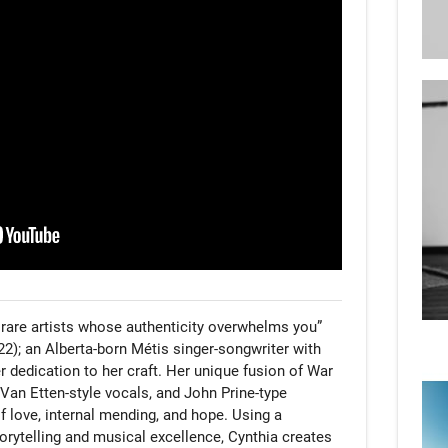
rare artists whose authenticity overwhelms you” 
); an Alberta-born Métis singer-songwriter with 
 dedication to her craft. Her unique fusion of War 
Van Etten-style vocals, and John Prine-type 
f love, internal mending, and hope. Using a 
orytelling and musical excellence, Cynthia creates 