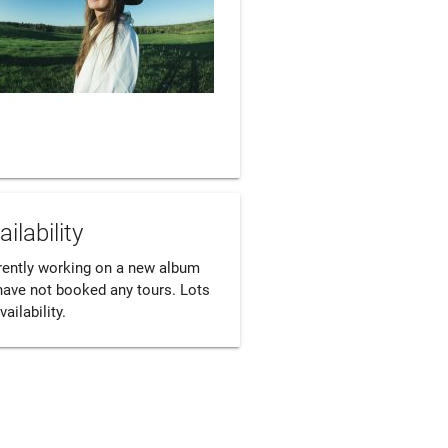
ailability
rently working on a new album 
have not booked any tours. Lots 
vailability.