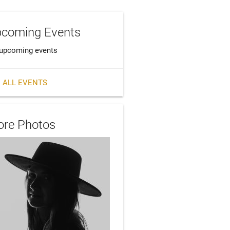
coming Events
upcoming events
 ALL EVENTS
re Photos