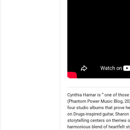
Cynthia Hamar is “ one of those 
(Phantom Power Music Blog, 2022
four studio albums that prove her
on Drugs-inspired guitar, Sharon 
storytelling centers on themes o
harmonious blend of heartfelt st