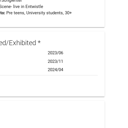
/Songwriter
ene- live in Entwistle
 to:
Pre teens, University students, 30+
d/Exhibited *
2023/06
2023/11
2024/04