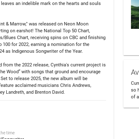
 leaves an indelible mark on the hearts and souls 
int & Marrow," was released on Neon Moon 
ing on earshot! The National Top 50 Chart, 
/Blues Chart, receiving spins on CBC and finishing 
 100 for 2022, earning a nomination for the 
 as Indigenous Songwriter of the Year.

from the 2022 release, Cynthia's current project is 
Av
 The Wood” with songs that ground and encourage 
 Set to release 2025, the new album will be 
Cur
feature acclaimed musicians Chris Andrews, 
so 
ey Landreth, and Brenton David.
of a
the time