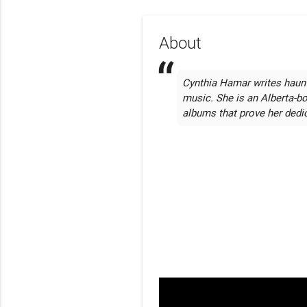
About
Cynthia Hamar writes haunt
music. She is an Alberta-bo
albums that prove her dedic