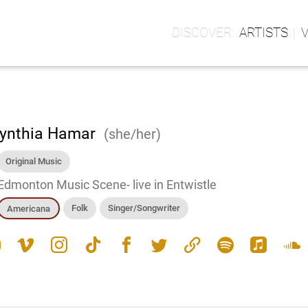
ARTISTS
ynthia Hamar
(she/her)
Original Music
Edmonton Music Scene- live in Entwistle
Folk
Singer/Songwriter
Americana
e
vimeo
instagram
tiktok
facebook
twitter
link
spotify
apple_music
soundcloud