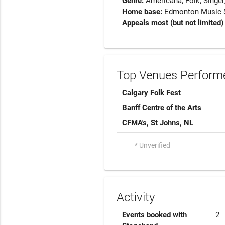
Genre:
Americana
Folk
Singer
Home base:
Edmonton Music Sc
Appeals most (but not limited)
Top Venues Performe
Calgary Folk Fest
Banff Centre of the Arts
CFMA's, St Johns, NL
* Unverified
Activity
Events booked with
2