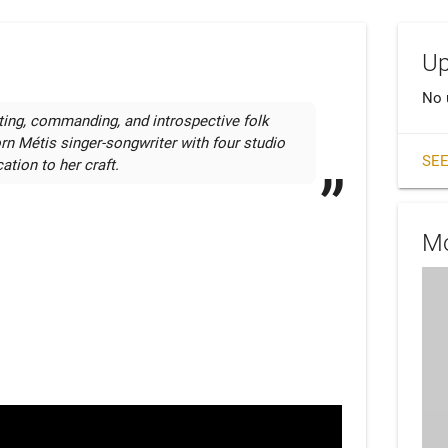
Up
No 
ing, commanding, and introspective folk 
rn Métis singer-songwriter with four studio 
SEE
ation to her craft.
Mo