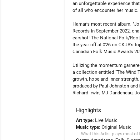
an unforgettable experience that
of all who encounter her music.

Hamar's most recent album, "Jo
Records in September 2022, chart
earshot! The National Folk/Roots
the year off at #26 on CKUA's top
Canadian Folk Music Awards 2024
Utilizing the momentum garnered 
a collection entitled “The Wind
growth, hope and inner strength.
produced by Paul Johnston and 
Richard Irwin, MJ Dandeneau, Jo
Highlights
Art type:
Live Music
Music type:
Original Music
What this Artist plays most of 