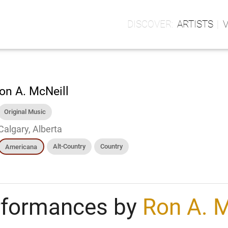
ARTISTS
on A. McNeill
Original Music
Calgary, Alberta
Alt-Country
Country
Americana
rformances by
Ron A. M