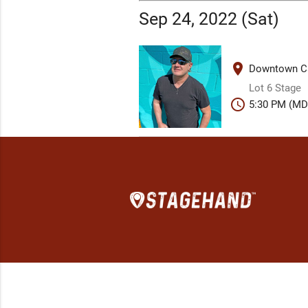
Sep 24, 2022 (Sat)
place
Downtown Ca
Lot 6 Stage
schedule
5:30 PM (MD