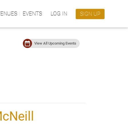
VENUES
EVENTS
LOG IN
SIGN UP
date_range
View All Upcoming Events
cNeill