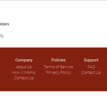
lgary
T)
Company
Policies
Support
About Us
Terms of Service
FAQ
How it Works
Privacy Policy
Contact Us
Contact Us