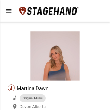
menu
music
Martina Dawn
music
Original Music
place
Devon Alberta