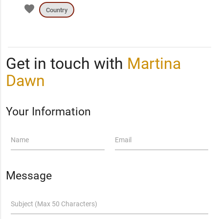
favorite
Country
Get in touch with
Martina
Dawn
Your Information
Name
Email
Message
Subject (Max 50 Characters)