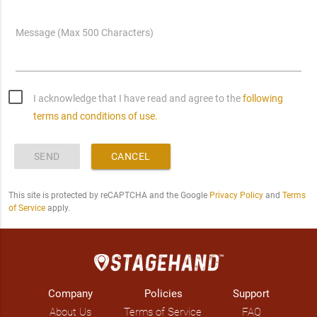
Message (Max 500 Characters)
I acknowledge that I have read and agree to the
following
terms and conditions of use.
SEND
CANCEL
This site is protected by reCAPTCHA and the Google
Privacy Policy
and
Terms
of Service
apply.
Company
Policies
Support
About Us
Terms of Service
FAQ