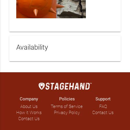
Availability
Company
Policies
Support
About Us
Terms of Service
FAQ
How it Works
Privacy Policy
Contact Us
Contact Us