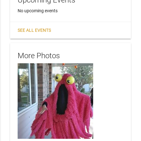
Upcoming Events
No upcoming events
SEE ALL EVENTS
More Photos