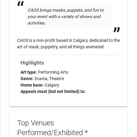
CAOS brings masks, puppets, and fun to 
your event with a variety of shows and 
activities. 
CAOS is a non-profit based in Calgary, dedicated to the 
art of mask, puppetry, and all things animated. 
Highlights
Art type:
Performing Arts
Genre:
Drama
Theatre
Home base:
Calgary
Appeals most (but not limited) to:
Top Venues
Performed/Exhibited *