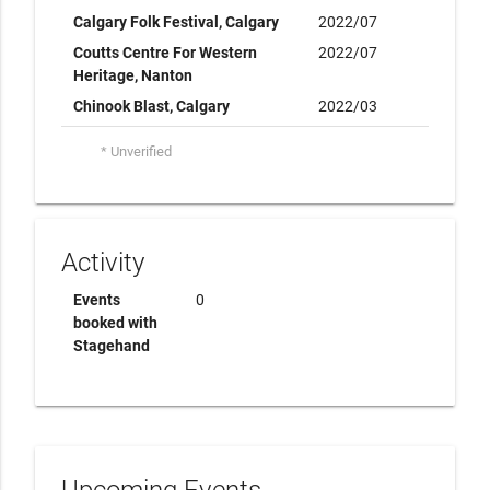
Calgary Folk Festival, Calgary
2022/07
Coutts Centre For Western
2022/07
Heritage, Nanton
Chinook Blast, Calgary
2022/03
* Unverified
Activity
Events
0
booked with
Stagehand