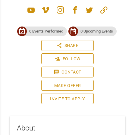
youtube
vimeo
instagram
facebook
twitter
link
event_available
date_range
0 Events Performed
0 Upcoming Events
share
SHARE
person_add
FOLLOW
message
CONTACT
MAKE OFFER
INVITE TO APPLY
About