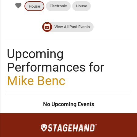
favorite
Electronic
House
House
event_available
View All Past Events
Upcoming
Performances for
Mike Benc
No Upcoming Events