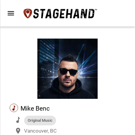
menu
music
Mike Benc
music
Original Music
place
Vancouver, BC