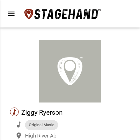
menu
music
Ziggy Ryerson
music
Original Music
place
High River Ab