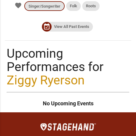
favorite
Folk
Roots
Singer/Songwriter
event_available
View All Past Events
Upcoming
Performances for
Ziggy Ryerson
No Upcoming Events