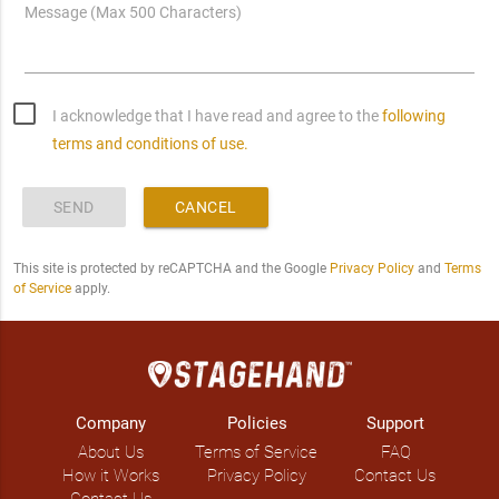
Message (Max 500 Characters)
I acknowledge that I have read and agree to the
following
terms and conditions of use.
SEND
CANCEL
This site is protected by reCAPTCHA and the Google
Privacy Policy
and
Terms
of Service
apply.
Company
Policies
Support
About Us
Terms of Service
FAQ
How it Works
Privacy Policy
Contact Us
Contact Us