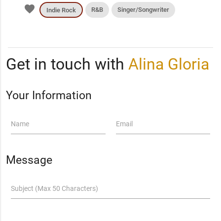
favorite
R&B
Singer/Songwriter
Indie Rock
Get in touch with
Alina Gloria
Your Information
Name
Email
Message
Subject (Max 50 Characters)