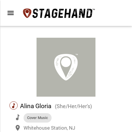
menu
music
Alina Gloria
(She/Her/Her's)
music
Cover Music
place
Whitehouse Station, NJ