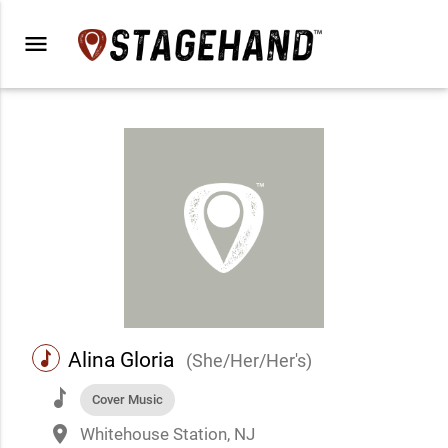
menu
music
Alina Gloria
(She/Her/Her's)
music
Cover Music
place
Whitehouse Station, NJ