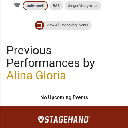
favorite
R&B
Singer/Songwriter
Indie Rock
date_range
View All Upcoming Events
Previous
Performances by
Alina Gloria
No Upcoming Events