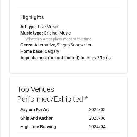
Highlights
Art type:
Live Music
Music type:
Original Music
What this Artist plays most of the time
Genre:
Alternative
Singer/Songwriter
Home base:
Calgary
Appeals most (but not limited) to:
Ages 25 plus
Top Venues
Performed/Exhibited *
Asylum For Art
2024/03
Ship And Anchor
2023/08
High Line Brewing
2024/04