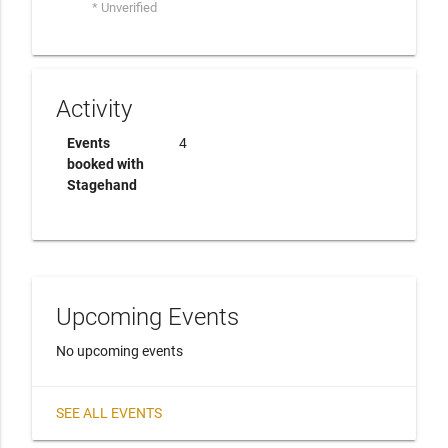
* Unverified
Activity
Events
4
booked with
Stagehand
Upcoming Events
No upcoming events
SEE ALL EVENTS