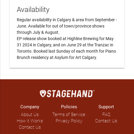
Availability
Regular availability in Calgary & area from September - 
June. Available for out of town/province shows 
through July & August. 

EP release show booked at Highline Brewing for May 
31 2024 in Calgary, and on June 29 at the Tranzac in 
Toronto. Booked last Sunday of each month for Piano 
Brunch residency at Asylum for Art Calgary.
Company
Policies
Support
About Us
Terms of Service
FAQ
How it Works
Privacy Policy
Contact Us
Contact Us