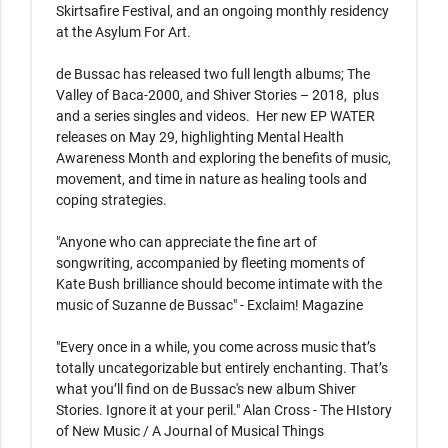
Skirtsafire Festival, and an ongoing monthly residency 
at the Asylum For Art.

de Bussac has released two full length albums; The 
Valley of Baca-2000, and Shiver Stories – 2018,  plus 
and a series singles and videos.  Her new EP WATER 
releases on May 29, highlighting Mental Health 
Awareness Month and exploring the benefits of music, 
movement, and time in nature as healing tools and 
coping strategies.

"Anyone who can appreciate the fine art of 
songwriting, accompanied by fleeting moments of 
Kate Bush brilliance should become intimate with the 
music of Suzanne de Bussac" - Exclaim! Magazine

"Every once in a while, you come across music that’s 
totally uncategorizable but entirely enchanting. That’s 
what you’ll find on de Bussac's new album Shiver 
Stories. Ignore it at your peril." Alan Cross - The HIstory 
of New Music / A Journal of Musical Things
