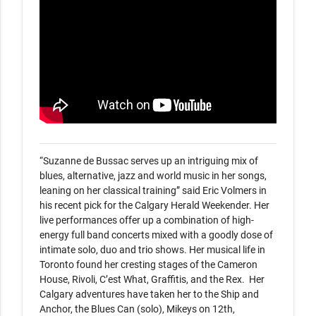
“Suzanne de Bussac serves up an intriguing mix of 
blues, alternative, jazz and world music in her songs, 
leaning on her classical training” said Eric Volmers in 
his recent pick for the Calgary Herald Weekender. Her 
live performances offer up a combination of high-
energy full band concerts mixed with a goodly dose of 
intimate solo, duo and trio shows. Her musical life in 
Toronto found her cresting stages of the Cameron 
House, Rivoli, C’est What, Graffitis, and the Rex.  Her 
Calgary adventures have taken her to the Ship and 
Anchor, the Blues Can (solo), Mikeys on 12th, 