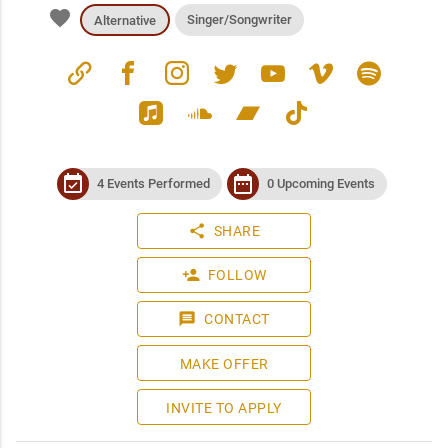
favorite
Singer/Songwriter
Alternative
link
facebook
instagram
twitter
youtube
vimeo
spotify
apple_music
soundcloud
bandcamp
tiktok
event_available
date_range
4 Events Performed
0 Upcoming Events
share
SHARE
person_add
FOLLOW
message
CONTACT
MAKE OFFER
INVITE TO APPLY