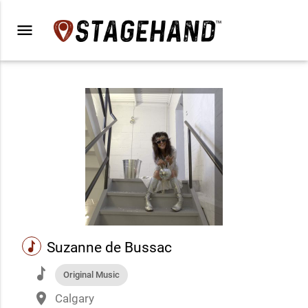
menu
music
Suzanne de Bussac
music
Original Music
place
Calgary