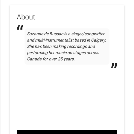
About
Suzanne de Bussac is a singer/songwriter 
and multi-instrumentalist based in Calgary. 
She has been making recordings and 
performing her music on stages across 
Canada for over 25 years. 