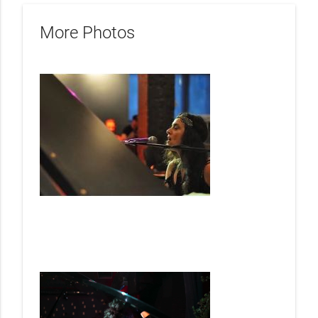
More Photos