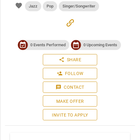
favorite
Jazz
Pop
Singer/Songwriter
link
event_available
date_range
0 Events Performed
0 Upcoming Events
share
SHARE
person_add
FOLLOW
message
CONTACT
MAKE OFFER
INVITE TO APPLY