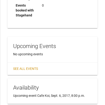
Events
0
booked with
Stagehand
Upcoming Events
No upcoming events
SEE ALL EVENTS
Availability
Upcoming event Cafe Koi, Sept. 6, 2017, 8:00 p.m.