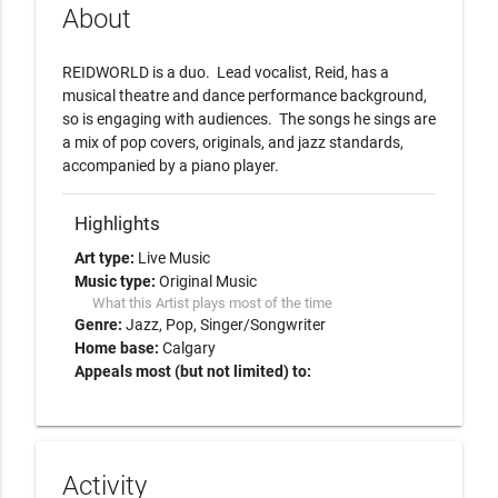
About
REIDWORLD is a duo.  Lead vocalist, Reid, has a 
musical theatre and dance performance background, 
so is engaging with audiences.  The songs he sings are 
a mix of pop covers, originals, and jazz standards, 
accompanied by a piano player.
Highlights
Art type:
Live Music
Music type:
Original Music
What this Artist plays most of the time
Genre:
Jazz
Pop
Singer/Songwriter
Home base:
Calgary
Appeals most (but not limited) to:
Activity