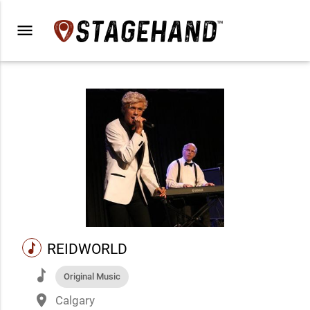
menu
music
REIDWORLD
music
Original Music
place
Calgary