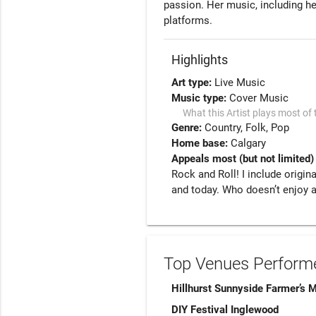
passion. Her music, including her
Highlights
Art type:
Live Music
Music type:
Cover Music
What this Artist plays most of 
Genre:
Country
Folk
Pop
Home base:
Calgary
Appeals most (but not limited)
Rock and Roll! I include origin
and today. Who doesn’t enjoy a
Top Venues Performe
Hillhurst Sunnyside Farmer’s 
DIY Festival Inglewood