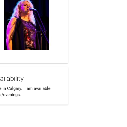
ailability
ve in Calgary.  I am available 
s/evenings.