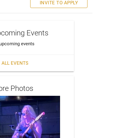
INVITE TO APPLY
coming Events
upcoming events
 ALL EVENTS
re Photos