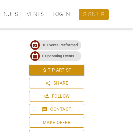
VENUES
EVENTS
LOG IN
SIGN UP
event_available
10 Events Performed
date_range
0 Upcoming Events
attach_money
TIP ARTIST
share
SHARE
person_add
FOLLOW
message
CONTACT
MAKE OFFER