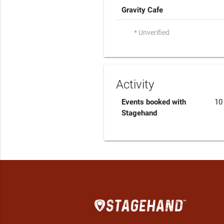
Gravity Cafe
* Unverified
Activity
Events booked with
10
Stagehand