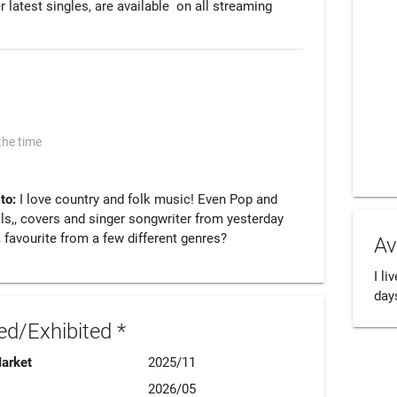
 latest singles, are available  on all streaming 
the time
 to:
I love country and folk music! Even Pop and
als,, covers and singer songwriter from yesterday
 favourite from a few different genres?
Av
I li
day
d/Exhibited *
Market
2025/11
2026/05