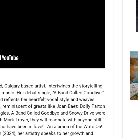
, Calgary-based artist, intertwines the storytelling 
r music. Her debut single, "A Band Called Goodbye," 
nd reflects her heartfelt vocal style and weaves 
, reminiscent of greats like Joan Baez, Dolly Parton 
ngles, A Band Called Goodbye and Snowy Drive were 
 Mark Troyer, they will resonate with anyone still 
o have been in love!!  An alumna of the Write On! 
2024), her artistry speaks to her growth and 