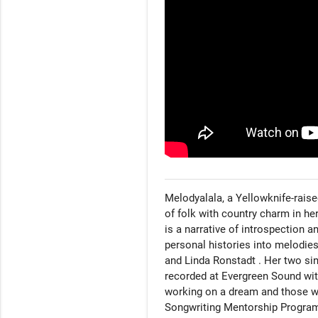
Melodyalala, a Yellowknife-raised
of folk with country charm in he
is a narrative of introspection a
personal histories into melodies
and Linda Ronstadt . Her two si
recorded at Evergreen Sound with
working on a dream and those wh
Songwriting Mentorship Program (