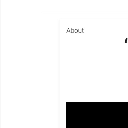
About