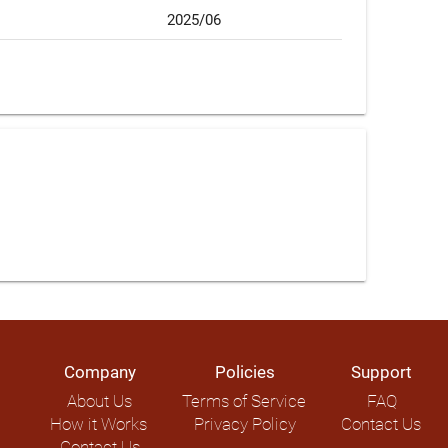
2025/06
Company
Policies
Support
About Us
Terms of Service
FAQ
How it Works
Privacy Policy
Contact Us
Contact Us