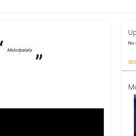
Up
No 
Melodyalala
SEE
Mo