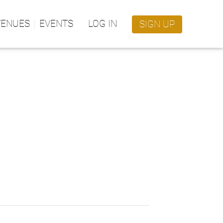
VENUES
EVENTS
LOG IN
SIGN UP