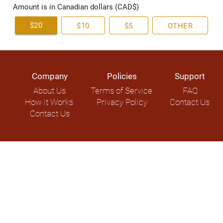
Amount is in Canadian dollars (CAD$)
$20
$10
$5
OTHER
Company
Policies
Support
About Us
Terms of Service
FAQ
How it Works
Privacy Policy
Contact Us
Contact Us