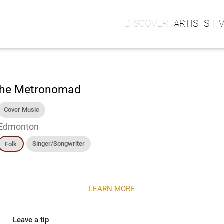
ARTISTS
he Metronomad
Cover Music
Edmonton
Singer/Songwriter
Folk
LEARN MORE
Leave a tip