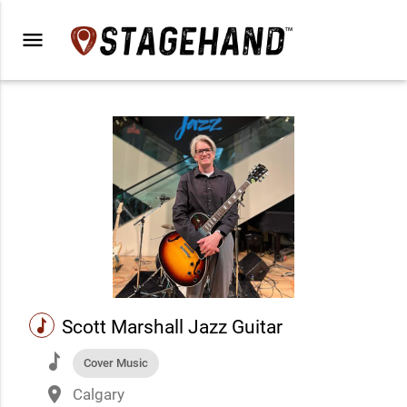
menu
music
Scott Marshall Jazz Guitar
music
Cover Music
place
Calgary