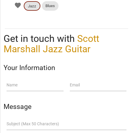
favorite
Blues
Jazz
Get in touch with
Scott
Marshall Jazz Guitar
Your Information
Name
Email
Message
Subject (Max 50 Characters)