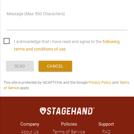
Message (Max 500 Characters)
I acknowledge that I have read and agree to the
following
terms and conditions of use.
SEND
CANCEL
This site is protected by reCAPTCHA and the Google
Privacy Policy
and
Terms
of Service
apply.
Company
Policies
Support
About Us
Terms of Service
FAQ