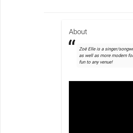
About
Zoë Elle is a singer/songwr
as well as more modern fol
fun to any venue!