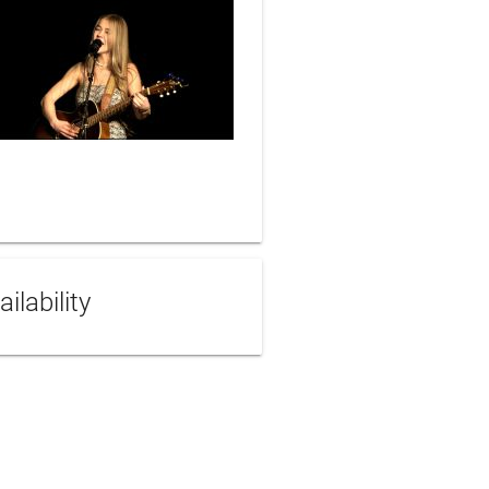
ailability