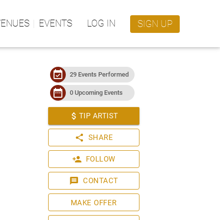
VENUES
EVENTS
LOG IN
SIGN UP
event_available
29 Events Performed
date_range
0 Upcoming Events
attach_money
TIP ARTIST
share
SHARE
person_add
FOLLOW
message
CONTACT
MAKE OFFER