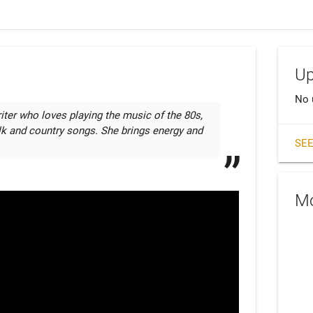
Up
No 
iter who loves playing the music of the 80s, 
k and country songs. She brings energy and 
SEE
Mo