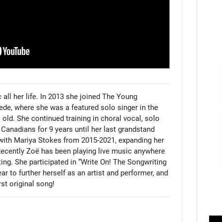
all her life. In 2013 she joined The Young 
de, where she was a featured solo singer in the 
old. She continued training in choral vocal, solo 
Canadians for 9 years until her last grandstand 
ith Mariya Stokes from 2015-2021, expanding her 
 Recently Zoë has been playing live music anywhere 
ing. She participated in “Write On! The Songwriting 
r to further herself as an artist and performer, and 
rst original song!