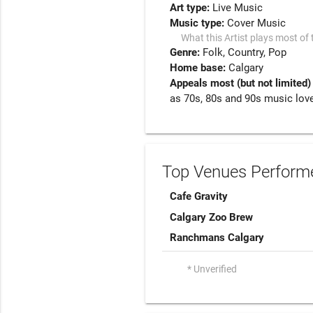
Art type:
Live Music
Music type:
Cover Music
What this Artist plays most of 
Genre:
Folk
Country
Pop
Home base:
Calgary
Appeals most (but not limited)
as 70s, 80s and 90s music love
Top Venues Performe
Cafe Gravity
Calgary Zoo Brew
Ranchmans Calgary
* Unverified