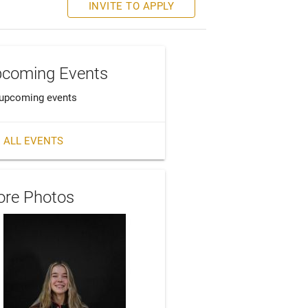
INVITE TO APPLY
coming Events
upcoming events
 ALL EVENTS
re Photos