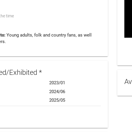
the time
 to:
Young adults, folk and country fans, as well
rs.
d/Exhibited *
Av
2023/01
2024/06
2025/05