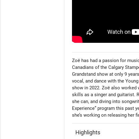
Zoë has had a passion for music 
Canadians of the Calgary Stampe
Grandstand show at only 9 years 
vocal, and dance with the Young 
show in 2022. Zoë also worked w
skills as a singer and guitarist.
she can, and diving into songwrit
Experience” program this past yea
she’s working on releasing her fi
Highlights