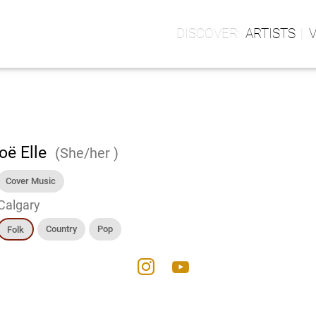
ARTISTS
oë Elle
(She/her )
Cover Music
Calgary
Country
Pop
Folk
instagram
youtube