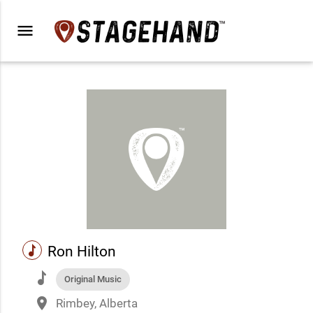
menu
music
Ron Hilton
music
Original Music
place
Rimbey, Alberta