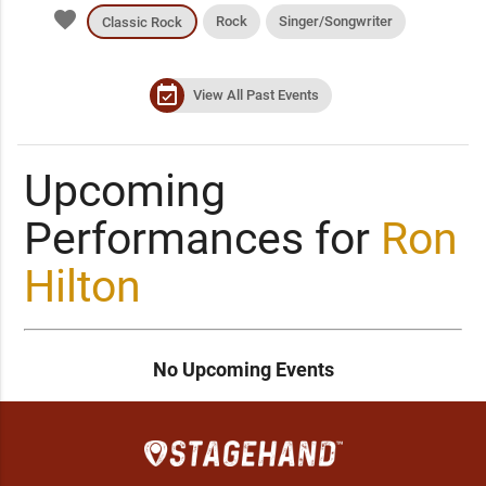
favorite
Rock
Singer/Songwriter
Classic Rock
event_available
View All Past Events
Upcoming
Performances for
Ron
Hilton
No Upcoming Events