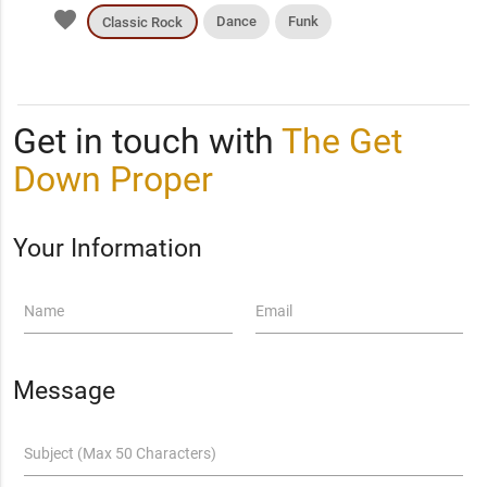
favorite
Dance
Funk
Classic Rock
Get in touch with
The Get
Down Proper
Your Information
Name
Email
Message
Subject (Max 50 Characters)