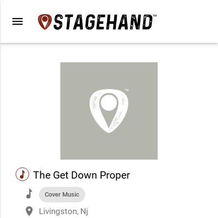
menu
music
The Get Down Proper
music
Cover Music
place
Livingston, Nj