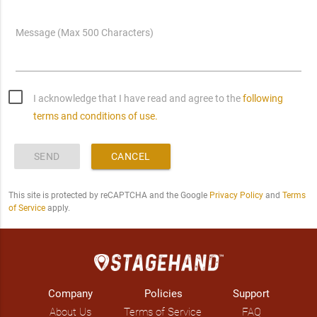
Message (Max 500 Characters)
I acknowledge that I have read and agree to the
following
terms and conditions of use.
SEND
CANCEL
This site is protected by reCAPTCHA and the Google
Privacy Policy
and
Terms
of Service
apply.
Company
Policies
Support
About Us
Terms of Service
FAQ