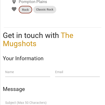
place
Pompton Plains
favorite
Classic Rock
Rock
Get in touch with
The
Mugshots
Your Information
Name
Email
Message
Subject (Max 50 Characters)