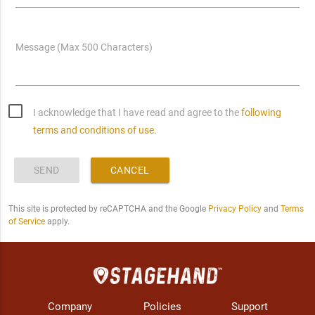
Message (Max 500 Characters)
I acknowledge that I have read and agree to the
following
terms and conditions of use.
SEND
CANCEL
This site is protected by reCAPTCHA and the Google
Privacy Policy
and
Terms
of Service
apply.
Company
Policies
Support