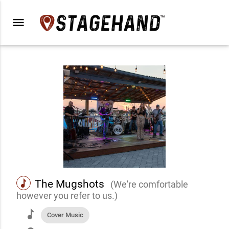
menu
music
The Mugshots
(We're comfortable
however you refer to us.)
music
Cover Music