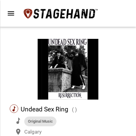
menu
music
Undead Sex Ring
( )
music
Original Music
place
Calgary