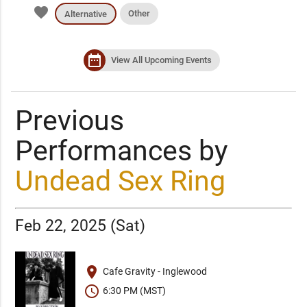
favorite
Other
Alternative
date_range
View All Upcoming Events
Previous
Performances by
Undead Sex Ring
Feb 22, 2025 (Sat)
place
Cafe Gravity - Inglewood
schedule
6:30 PM (MST)