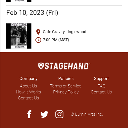
Feb 10, 2023 (Fri)
place
Cafe Gravity - Inglewood
schedule
7:00 PM (MST)
Company
Policies
Support
About Us
Terms of Service
FAQ
How it Works
Privacy Policy
Contact Us
Contact Us
facebook
twitter
instagram
© Lumin Arts Inc.