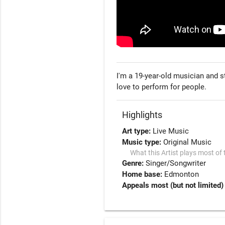
I'm a 19-year-old musician and s
love to perform for people.
Highlights
Art type:
Live Music
Music type:
Original Music
What this Artist plays most of 
Genre:
Singer/Songwriter
Home base:
Edmonton
Appeals most (but not limited)