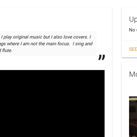
Up
No 
lay original music but I also love covers. I 
ngs where I am not the main focus.  I sing and 
SEE
 flute.
Mo