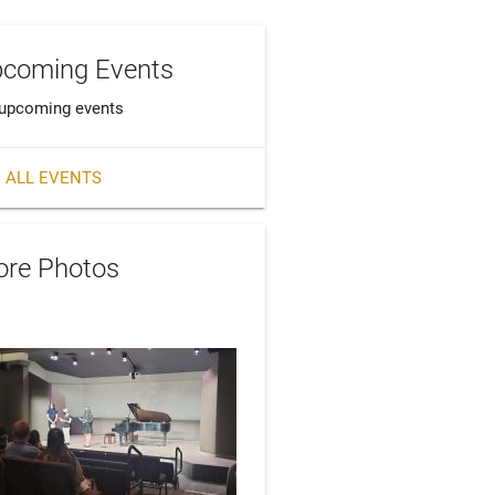
coming Events
upcoming events
 ALL EVENTS
re Photos