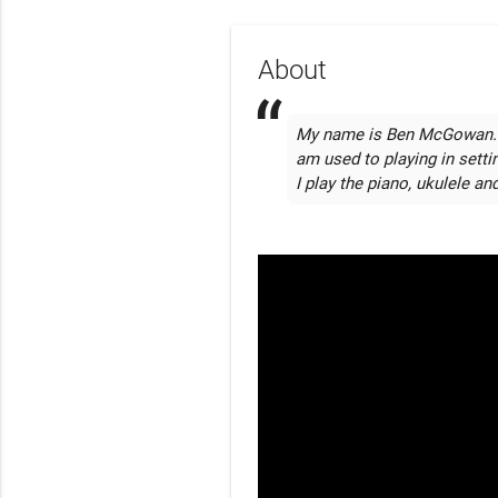
About
My name is Ben McGowan. I p
am used to playing in setti
I play the piano, ukulele and