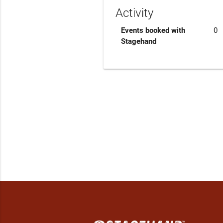
Activity
Events booked with
0
Stagehand