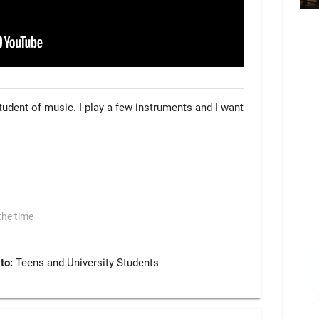
tudent of music. I play a few instruments and I want 
the time
 to:
Teens and University Students