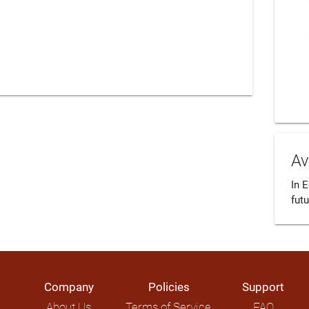
Av
In 
futu
Company
Policies
Support
About Us
Terms of Service
FAQ