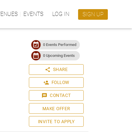
VENUES
EVENTS
LOG IN
SIGN UP
event_available
0 Events Performed
date_range
0 Upcoming Events
share
SHARE
person_add
FOLLOW
message
CONTACT
MAKE OFFER
INVITE TO APPLY