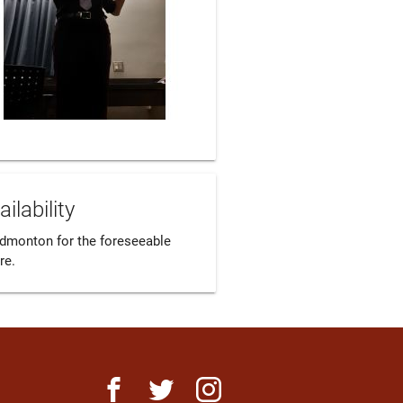
ailability
Edmonton for the foreseeable 
re.
facebook
twitter
instagram