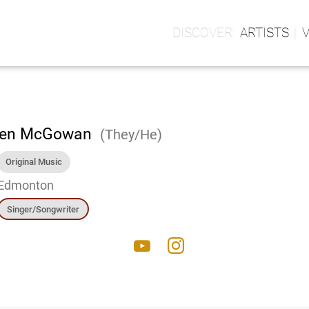
ARTISTS
en McGowan
(They/He)
Original Music
Edmonton
Singer/Songwriter
youtube
instagram