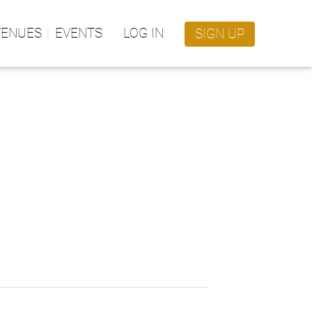
VENUES
EVENTS
LOG IN
SIGN UP