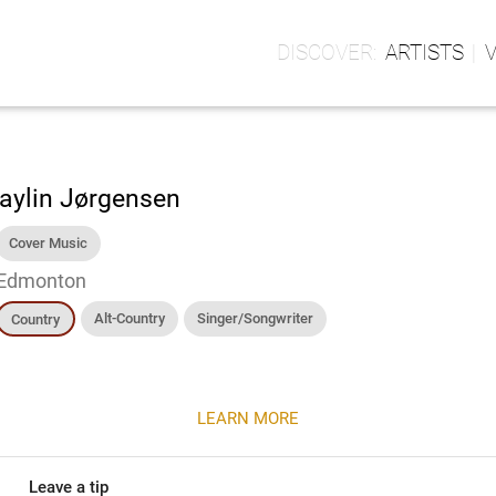
ARTISTS
aylin Jørgensen
Cover Music
Edmonton
Alt-Country
Singer/Songwriter
Country
LEARN MORE
Leave a tip