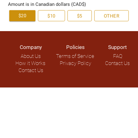
Amount is in Canadian dollars (CAD$)
$20
$10
$5
OTHER
Company
Policies
Support
About Us
Terms of Service
FAQ
How it Works
Privacy Policy
Contact Us
Contact Us