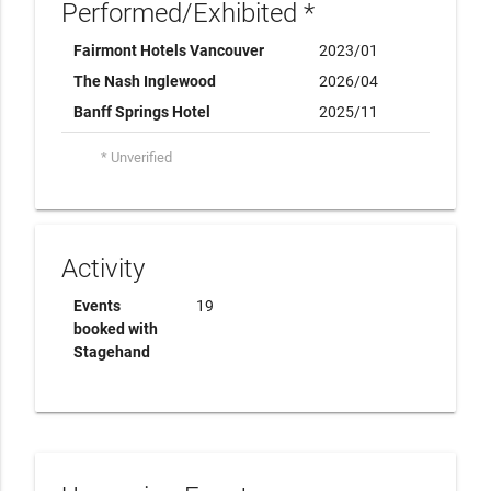
Performed/Exhibited *
Fairmont Hotels Vancouver
2023/01
The Nash Inglewood
2026/04
Banff Springs Hotel
2025/11
* Unverified
Activity
Events
19
booked with
Stagehand