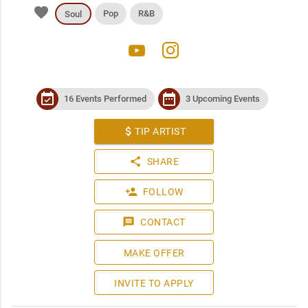
favorite
Pop
R&B
Soul
youtube
instagram
event_available
date_range
16 Events Performed
3 Upcoming Events
attach_money
TIP ARTIST
share
SHARE
person_add
FOLLOW
message
CONTACT
MAKE OFFER
INVITE TO APPLY