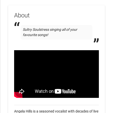
About
Sultry Soulstress singing all of your 
favourite songs!  
Angela Hills is a seasoned vocalist with decades of live 