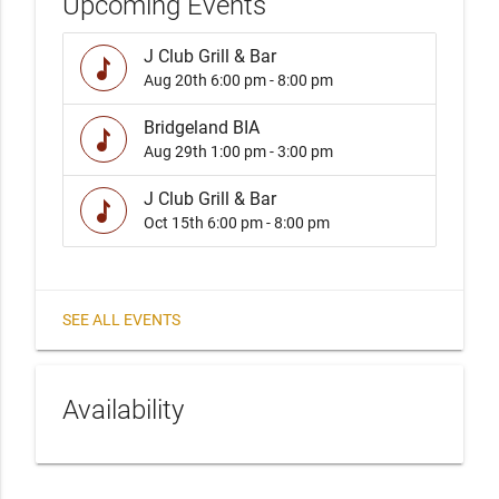
Upcoming Events
J Club Grill & Bar
music
Aug 20th
6:00 pm - 8:00 pm
Bridgeland BIA
music
Aug 29th
1:00 pm - 3:00 pm
J Club Grill & Bar
music
Oct 15th
6:00 pm - 8:00 pm
SEE ALL EVENTS
Availability