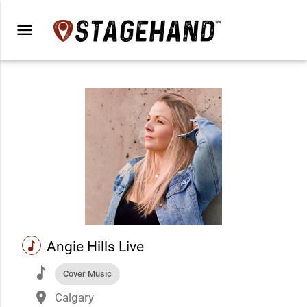
menu
music
Angie Hills Live
music
Cover Music
place
Calgary