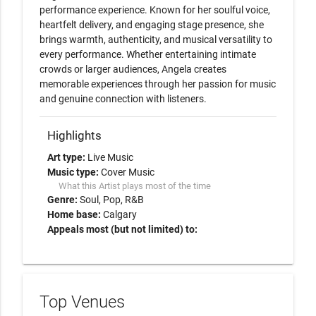
performance experience. Known for her soulful voice, 
heartfelt delivery, and engaging stage presence, she 
brings warmth, authenticity, and musical versatility to 
every performance. Whether entertaining intimate 
crowds or larger audiences, Angela creates 
memorable experiences through her passion for music 
and genuine connection with listeners.
Highlights
Art type:
Live Music
Music type:
Cover Music
What this Artist plays most of the time
Genre:
Soul
Pop
R&B
Home base:
Calgary
Appeals most (but not limited) to:
Top Venues