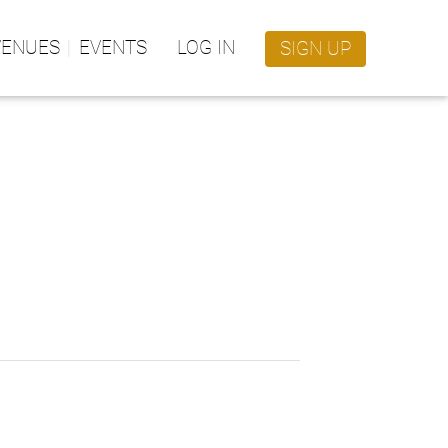
VENUES
EVENTS
LOG IN
SIGN UP