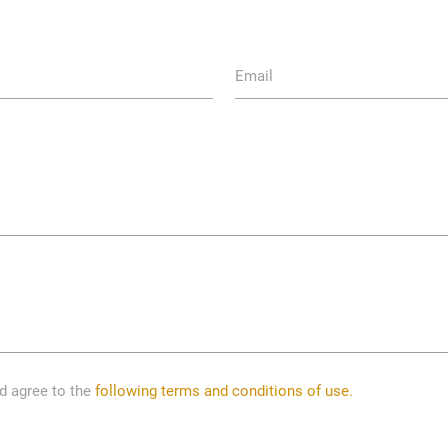
Email
nd agree to the
following terms and conditions of use.