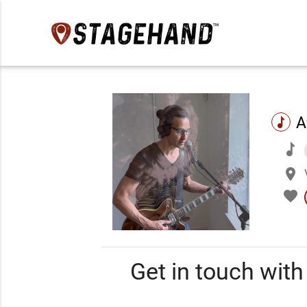
A
music
music
place
favorite
Get in touch wit