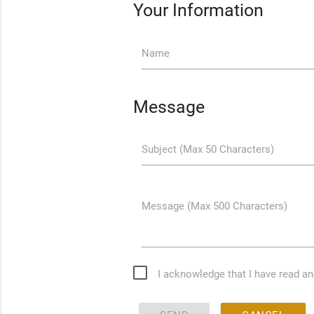
Your Information
Name
Message
Subject (Max 50 Characters)
Message (Max 500 Characters)
I acknowledge that I have read a