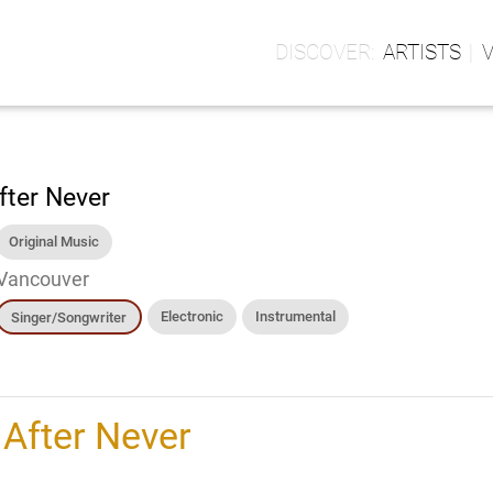
ARTISTS
fter Never
Original Music
Vancouver
Electronic
Instrumental
Singer/Songwriter
h
After Never