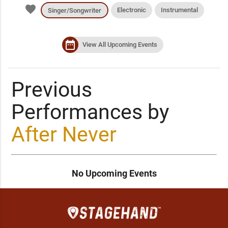
favorite
Electronic
Instrumental
Singer/Songwriter
date_range
View All Upcoming Events
Previous
Performances by
After Never
No Upcoming Events