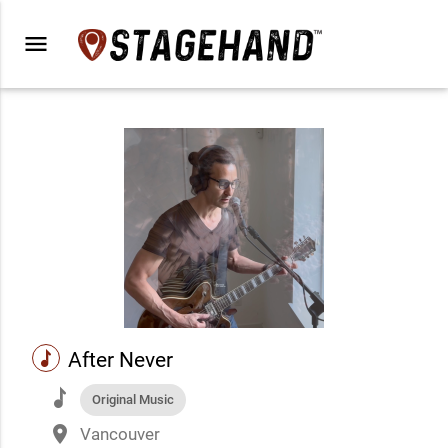
menu
music
After Never
music
Original Music
place
Vancouver