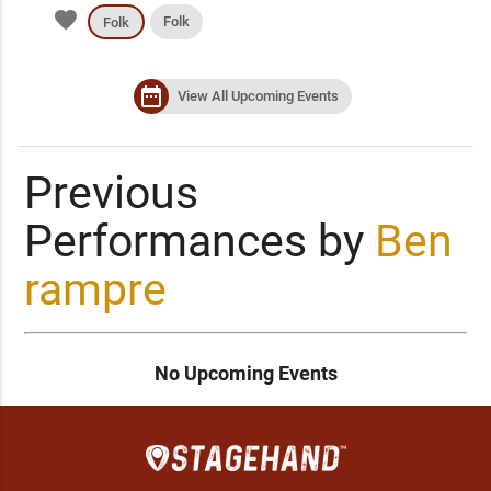
favorite
Folk
Folk
date_range
View All Upcoming Events
Previous
Performances by
Ben
rampre
No Upcoming Events