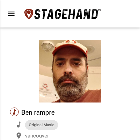
menu
music
Ben rampre
music
Original Music
place
vancouver