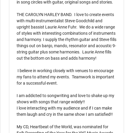
in song circles with guitar, original songs and stories. 

THE CAROLYN HARLEY BAND.  I love to create events 
with multi-instrumentalist Steve Goodchild and 
upright bassist Laurie Anne Fuhr.  We do a wide range 
of styles with interesting combinations of instruments 
and harmony. I supply the rhythm guitar and Steve fills 
things out on banjo, mando, resonator and acoustic 9-
string guitar plus some harmonies.  Laurie Anne fills 
out the bottom on bass and adds harmony!

 I believe in working closely with venues to encourage 
my fans to attend my events.  Teamwork is important 
for a successful event.

I am addicted to songwriting and love to shake up my 
shows with songs that range widely!!

I love interacting with my audience and if I can make 
them laugh and cry in the same show I am satisfied!!

My CD, Heartbeat of the World, was nominated for 