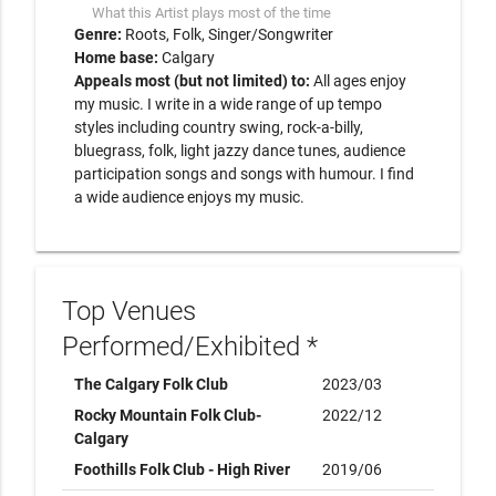
What this Artist plays most of the time
Genre:
Roots
Folk
Singer/Songwriter
Home base:
Calgary
Appeals most (but not limited) to:
All ages enjoy
my music. I write in a wide range of up tempo
styles including country swing, rock-a-billy,
bluegrass, folk, light jazzy dance tunes, audience
participation songs and songs with humour. I find
a wide audience enjoys my music.
Top Venues
Performed/Exhibited *
The Calgary Folk Club
2023/03
Rocky Mountain Folk Club-
2022/12
Calgary
Foothills Folk Club - High River
2019/06