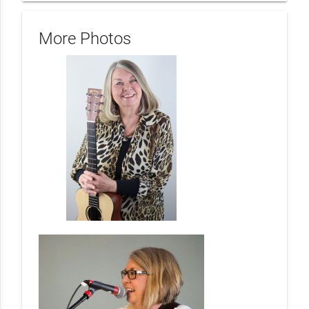
More Photos