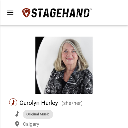
menu
music
Carolyn Harley
(she/her)
music
Original Music
place
Calgary