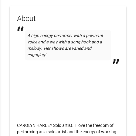
About
A high energy performer with a powerful 
voice and a way with a song hook and a 
melody.  Her shows are varied and 
engaging!
CAROLYN HARLEY Solo artist.  I love the freedom of  
performing as a solo artist and the energy of working 