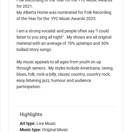
Folk Recording of the Year for the YYC Music Awards 
for 2021.

My Alberta Home was nominated for Folk Recording 
of the Year for the  YYC Music Awards 2025.

I am a strong vocalist and people often say "I could 
listen to you sing all night".  My shows are all original 
material with an average of 70% uptempo and 30% 
ballad/story songs. 

My music appeals to all ages from youth on up 
through seniors.  My styles include Americana, swing, 
blues, folk, rock-a-billy, classic country, country rock, 
easy listening jazz, humour and audience 
participation.

Highlights
Art type:
Live Music
Music type:
Original Music