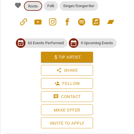
favorite
Folk
Singer/Songwriter
Roots
link
youtube
instagram
facebook
spotify
apple_music
bandcamp
event_available
date_range
63 Events Performed
0 Upcoming Events
attach_money
TIP ARTIST
share
SHARE
person_add
FOLLOW
message
CONTACT
MAKE OFFER
INVITE TO APPLY