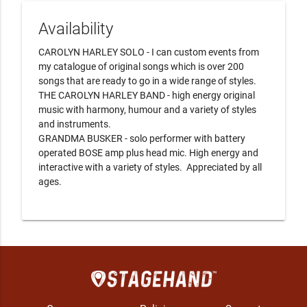
Availability
CAROLYN HARLEY SOLO - I can custom events from 
my catalogue of original songs which is over 200 
songs that are ready to go in a wide range of styles.

THE CAROLYN HARLEY BAND - high energy original 
music with harmony, humour and a variety of styles 
and instruments.   

GRANDMA BUSKER - solo performer with battery 
operated BOSE amp plus head mic. High energy and 
interactive with a variety of styles.  Appreciated by all 
ages.
