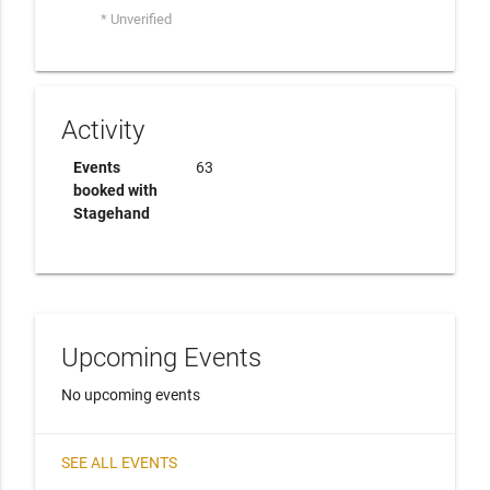
* Unverified
Activity
Events
63
booked with
Stagehand
Upcoming Events
No upcoming events
SEE ALL EVENTS