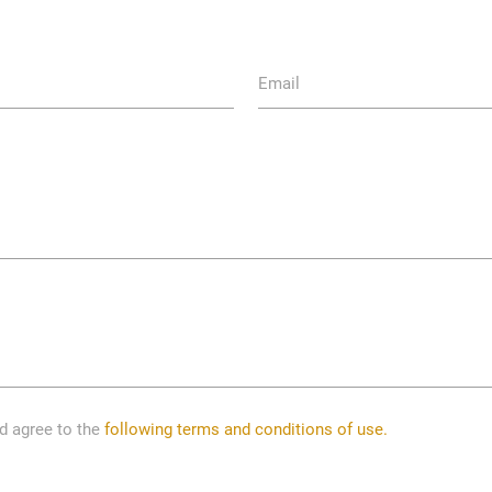
Email
nd agree to the
following terms and conditions of use.