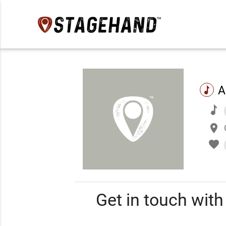
A
music
music
place
favorite
Get in touch wit