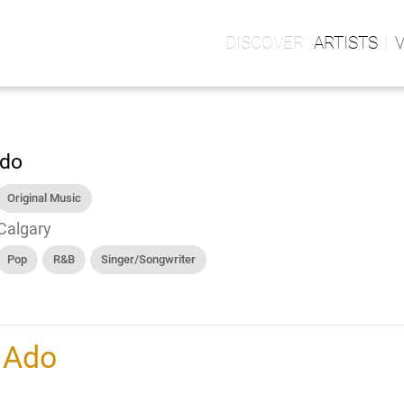
ARTISTS
do
Original Music
Calgary
Pop
R&B
Singer/Songwriter
h
Ado