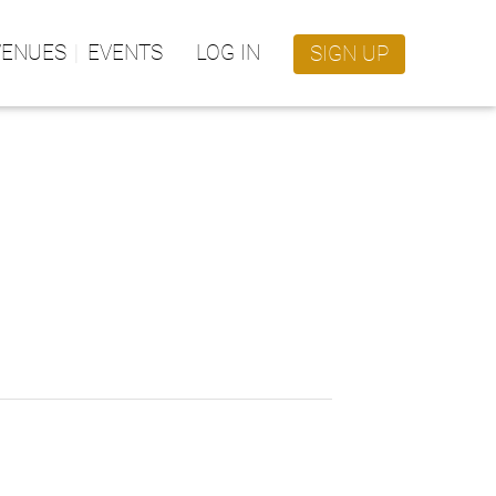
VENUES
EVENTS
LOG IN
SIGN UP