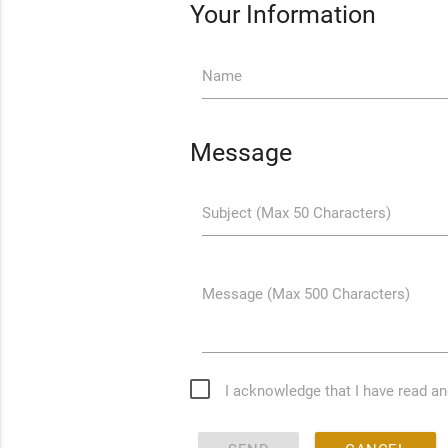
Your Information
Name
Message
Subject (Max 50 Characters)
Message (Max 500 Characters)
I acknowledge that I have read a