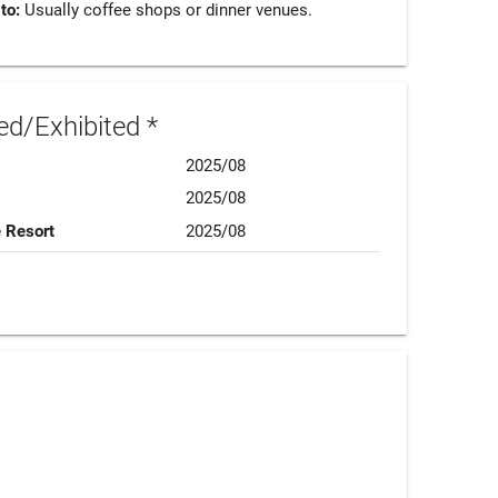
 to:
Usually coffee shops or dinner venues.
d/Exhibited *
2025/08
2025/08
e Resort
2025/08