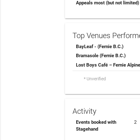
Appeals most (but not limited)
Top Venues Performe
BayLeaf - (Fernie B.C.)
Bramasole (Fernie B.C.)
Lost Boys Café – Fernie Alpin
* Unverified
Activity
Events booked with
2
Stagehand