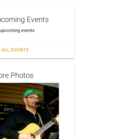
coming Events
upcoming events
 ALL EVENTS
re Photos