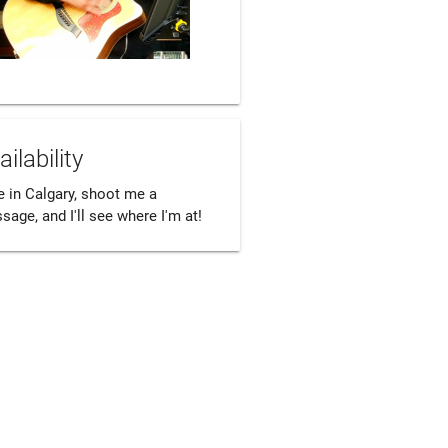
ailability
ve in Calgary, shoot me a 
age, and I'll see where I'm at! 