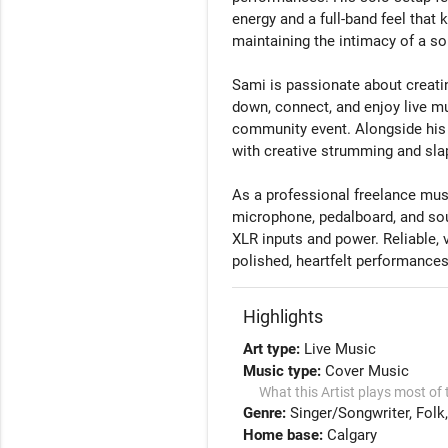
energy and a full-band feel tha
maintaining the intimacy of a so
Sami is passionate about creat
down, connect, and enjoy live mu
community event. Alongside his 
with creative strumming and slap 
As a professional freelance mus
microphone, pedalboard, and soun
XLR inputs and power. Reliable, v
Highlights
Art type:
Live Music
Music type:
Cover Music
What this Artist plays most of 
Genre:
Singer/Songwriter
Folk
Home base:
Calgary