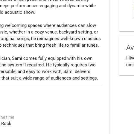
t keeps performances engaging and dynamic while 
lo acoustic show.

ing welcoming spaces where audiences can slow 
sic, whether in a cozy venue, backyard setting, or 
original songs, he reimagines well-known classics 
techniques that bring fresh life to familiar tunes.

Av
I li
ician, Sami comes fully equipped with his own 
mess
d system if required. He typically requires two 
ersatile, and easy to work with, Sami delivers 
the time
Rock