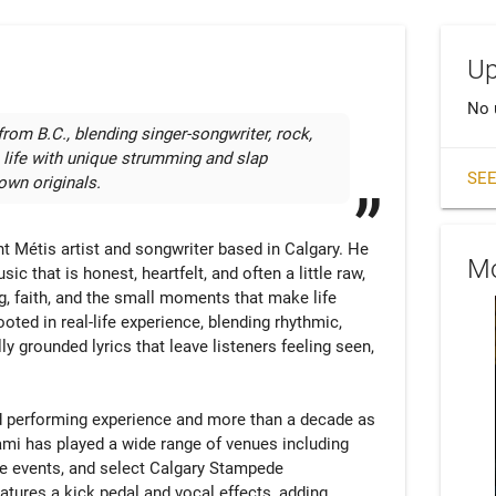
Up
No 
rom B.C., blending singer-songwriter, rock, 
o life with unique strumming and slap 
SEE
wn originals.
 Métis artist and songwriter based in Calgary. He 
Mo
 that is honest, heartfelt, and often a little raw, 
g, faith, and the small moments that make life 
oted in real-life experience, blending rhythmic, 
y grounded lyrics that leave listeners feeling seen, 
nd performing experience and more than a decade as 
mi has played a wide range of venues including 
te events, and select Calgary Stampede 
tures a kick pedal and vocal effects, adding 