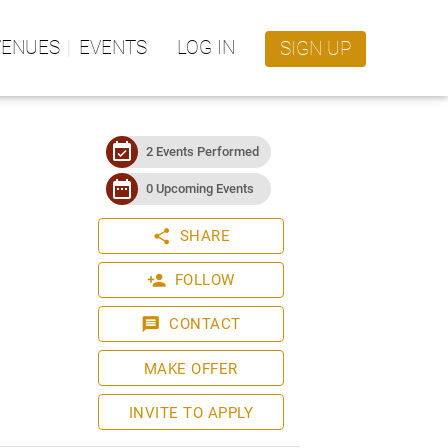
VENUES
EVENTS
LOG IN
SIGN UP
event_available
2 Events Performed
date_range
0 Upcoming Events
share
SHARE
person_add
FOLLOW
message
CONTACT
MAKE OFFER
INVITE TO APPLY