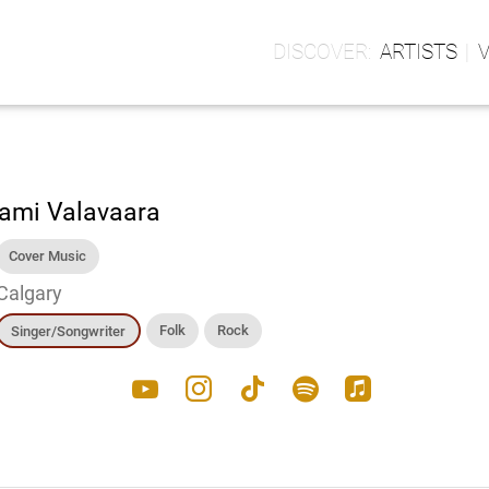
ARTISTS
ami Valavaara
Cover Music
Calgary
Folk
Rock
Singer/Songwriter
youtube
instagram
tiktok
spotify
apple_music