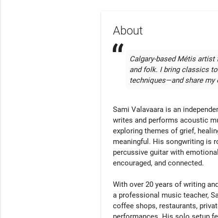
About
Calgary-based Métis artist f
and folk. I bring classics t
techniques—and share my o
Sami Valavaara is an independent
writes and performs acoustic music
exploring themes of grief, healin
meaningful. His songwriting is ro
percussive guitar with emotionall
encouraged, and connected.

With over 20 years of writing a
a professional music teacher, Sa
coffee shops, restaurants, priva
performances. His solo setup fea