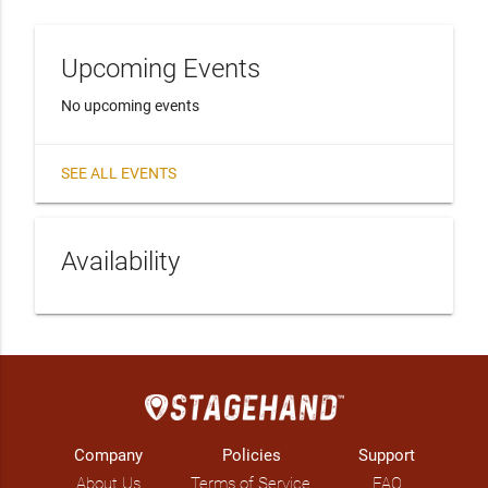
Upcoming Events
No upcoming events
SEE ALL EVENTS
Availability
Company
Policies
Support
About Us
Terms of Service
FAQ