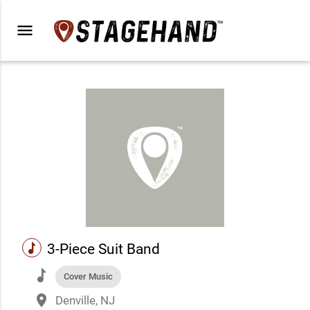
menu
music
3-Piece Suit Band
music
Cover Music
place
Denville, NJ