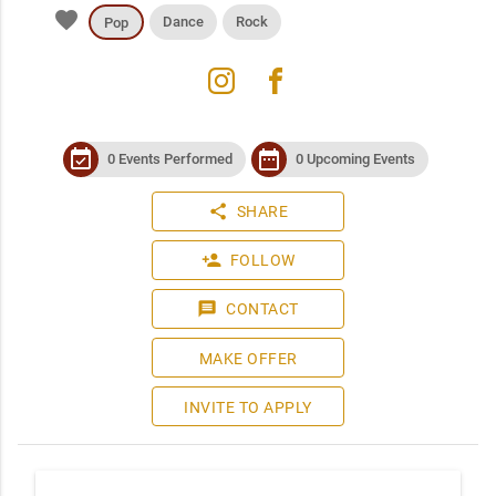
favorite
Dance
Rock
Pop
instagram
facebook
event_available
date_range
0 Events Performed
0 Upcoming Events
share
SHARE
person_add
FOLLOW
message
CONTACT
MAKE OFFER
INVITE TO APPLY