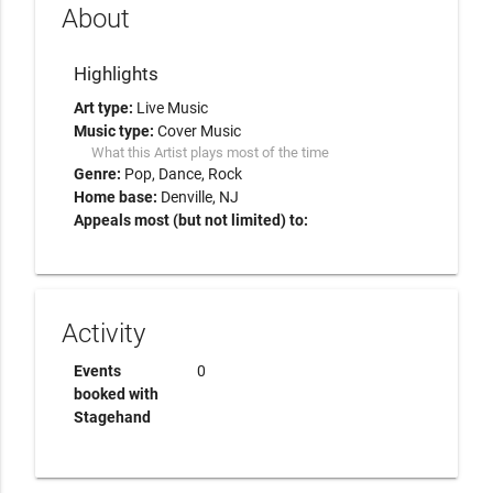
About
Highlights
Art type:
Live Music
Music type:
Cover Music
What this Artist plays most of the time
Genre:
Pop
Dance
Rock
Home base:
Denville, NJ
Appeals most (but not limited) to:
Activity
Events
0
booked with
Stagehand