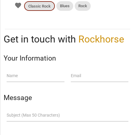
favorite
Blues
Rock
Classic Rock
Get in touch with
Rockhorse
Your Information
Name
Email
Message
Subject (Max 50 Characters)