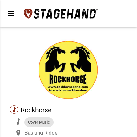
menu
music
Rockhorse
music
Cover Music
place
Basking Ridge