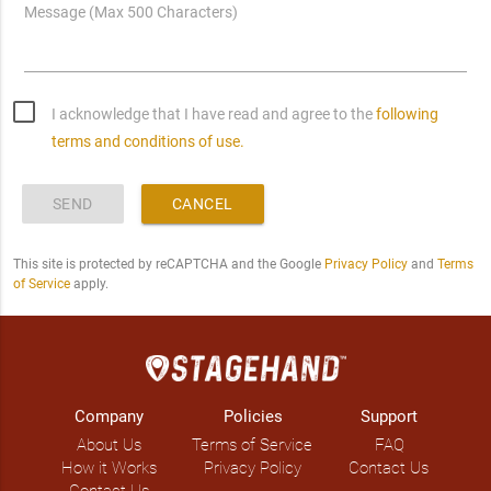
Message (Max 500 Characters)
I acknowledge that I have read and agree to the
following
terms and conditions of use.
SEND
CANCEL
This site is protected by reCAPTCHA and the Google
Privacy Policy
and
Terms
of Service
apply.
Company
Policies
Support
About Us
Terms of Service
FAQ
How it Works
Privacy Policy
Contact Us
Contact Us