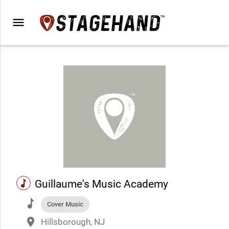
menu
music
Guillaume's Music Academy
music
Cover Music
place
Hillsborough, NJ