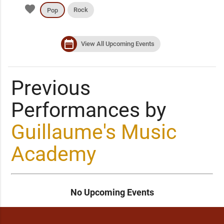
favorite
Rock
Pop
date_range
View All Upcoming Events
Previous
Performances by
Guillaume's Music
Academy
No Upcoming Events